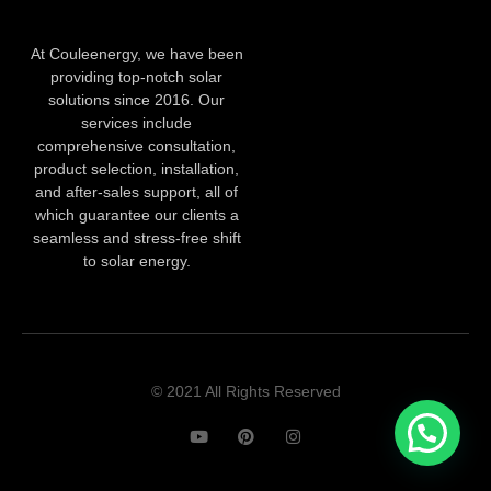
At Couleenergy, we have been
providing top-notch solar
solutions since 2016. Our
services include
comprehensive consultation,
product selection, installation,
and after-sales support, all of
which guarantee our clients a
seamless and stress-free shift
to solar energy.
© 2021 All Rights Reserved