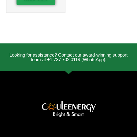
Looking for assistance? Contact our award-winning support
team at +1 737 702 0119 (WhatsApp).