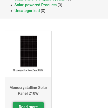
Solar-powered Products
(0)
Uncategorized
(0)
Monocrystalline Solar
Panel 210W
Read more