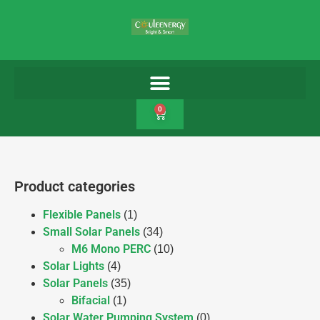
0
Product categories
Flexible Panels
(1)
Small Solar Panels
(34)
M6 Mono PERC
(10)
Solar Lights
(4)
Solar Panels
(35)
Bifacial
(1)
Solar Water Pumping System
(0)