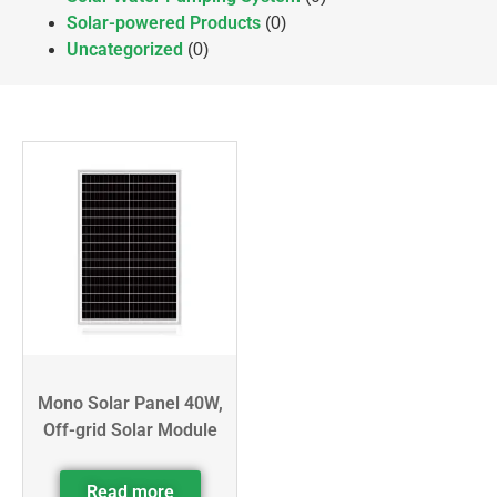
Solar-powered Products
(0)
Uncategorized
(0)
Mono Solar Panel 40W,
Off-grid Solar Module
Read more