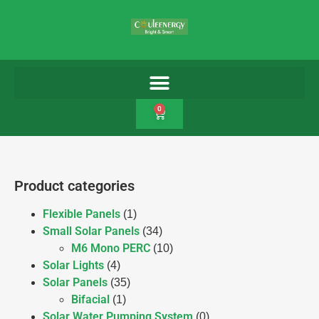
0
Product categories
Flexible Panels
(1)
Small Solar Panels
(34)
M6 Mono PERC
(10)
Solar Lights
(4)
Solar Panels
(35)
Bifacial
(1)
Solar Water Pumping System
(0)