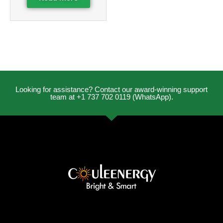
Looking for assistance? Contact our award-winning support
team at +1 737 702 0119 (WhatsApp).