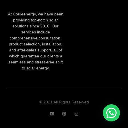
At Couleenergy, we have been
providing top-notch solar
solutions since 2016. Our
services include
comprehensive consultation,
product selection, installation,
and after-sales support, all of
which guarantee our clients a
seamless and stress-free shift
to solar energy.
© 2021 All Rights Reserved