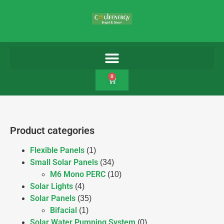
0
Product categories
Flexible Panels
(1)
Small Solar Panels
(34)
M6 Mono PERC
(10)
Solar Lights
(4)
Solar Panels
(35)
Bifacial
(1)
Solar Water Pumping System
(0)