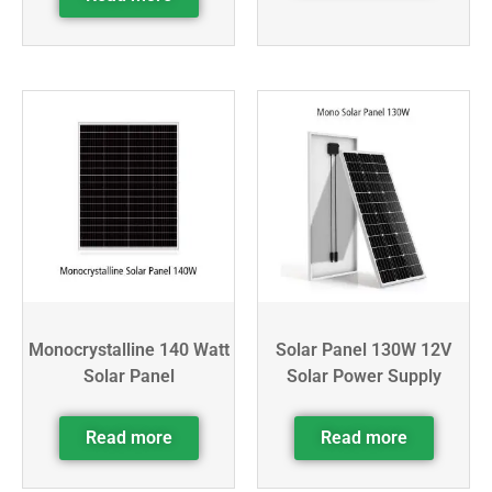
Monocrystalline 140 Watt
Solar Panel 130W 12V
Solar Panel
Solar Power Supply
Read more
Read more