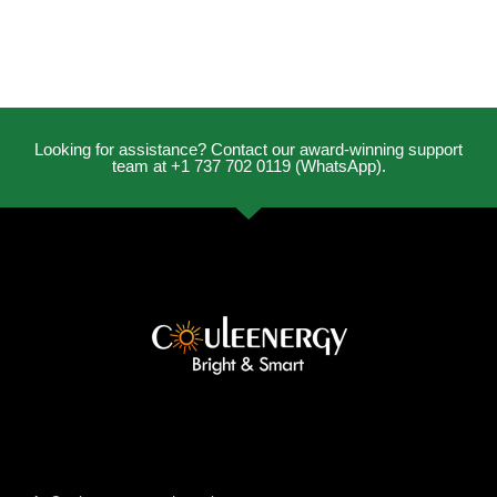
Looking for assistance? Contact our award-winning support
team at +1 737 702 0119 (WhatsApp).