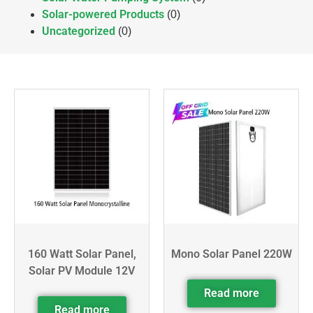
Solar-powered Products
(0)
Uncategorized
(0)
160 Watt Solar Panel,
Mono Solar Panel 220W
Solar PV Module 12V
Read more
Read more