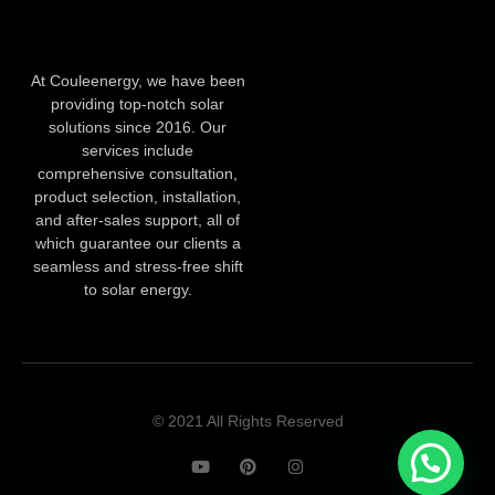
At Couleenergy, we have been
providing top-notch solar
solutions since 2016. Our
services include
comprehensive consultation,
product selection, installation,
and after-sales support, all of
which guarantee our clients a
seamless and stress-free shift
to solar energy.
© 2021 All Rights Reserved