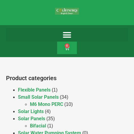
0
Product categories
Flexible Panels
(1)
Small Solar Panels
(34)
M6 Mono PERC
(10)
Solar Lights
(4)
Solar Panels
(35)
Bifacial
(1)
Solar Water Pumping System
(0)