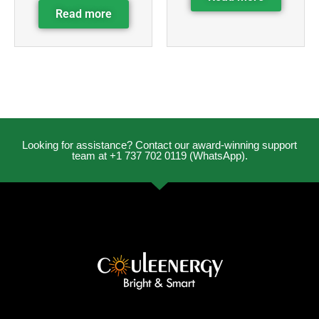
Read more
Looking for assistance? Contact our award-winning support
team at +1 737 702 0119 (WhatsApp).