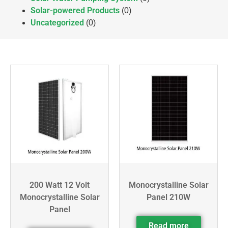
Solar-powered Products
(0)
Uncategorized
(0)
200 Watt 12 Volt
Monocrystalline Solar
Monocrystalline Solar
Panel 210W
Panel
Read more