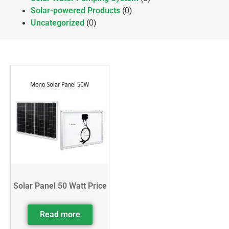
Solar-powered Products
(0)
Uncategorized
(0)
Solar Panel 50 Watt Price
Read more