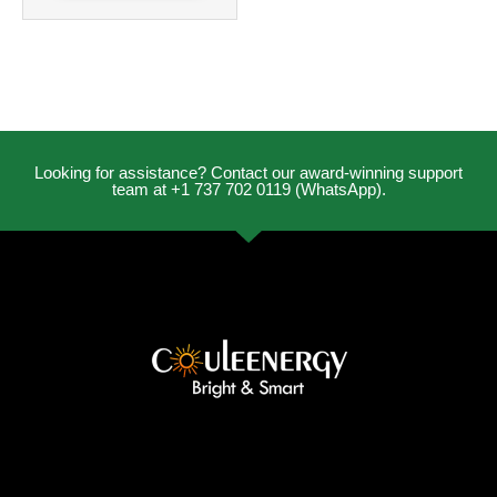
Looking for assistance? Contact our award-winning support
team at +1 737 702 0119 (WhatsApp).