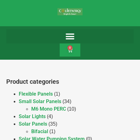
0
Product categories
Flexible Panels
(1)
Small Solar Panels
(34)
M6 Mono PERC
(10)
Solar Lights
(4)
Solar Panels
(35)
Bifacial
(1)
Solar Water Pumping System
(0)