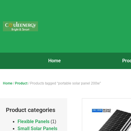
Home
Pro
Home
/
Product
/ Products tagged “portable solar panel 200w”
Product categories
Flexible Panels
(1)
Small Solar Panels