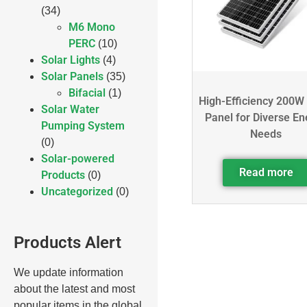
(34)
M6 Mono
PERC
(10)
Solar Lights
(4)
Solar Panels
(35)
Bifacial
(1)
High-Efficiency 200W
Solar Water
Panel for Diverse En
Pumping System
Needs
(0)
Solar-powered
Read more
Products
(0)
Uncategorized
(0)
Products Alert
We update information
about the latest and most
popular items in the global