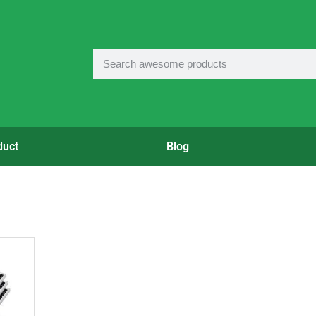
duct
Blog