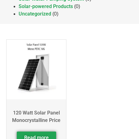
Solar-powered Products
(0)
Uncategorized
(0)
120 Watt Solar Panel
Monocrystalline Price
Read more