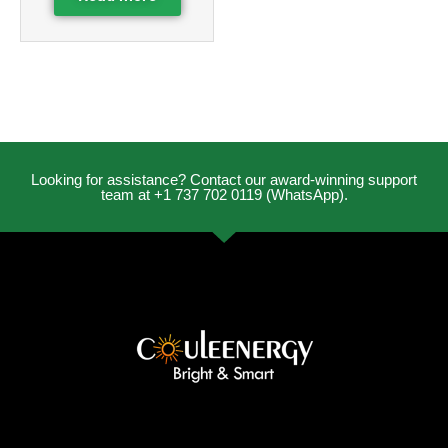
Looking for assistance? Contact our award-winning support
team at +1 737 702 0119 (WhatsApp).