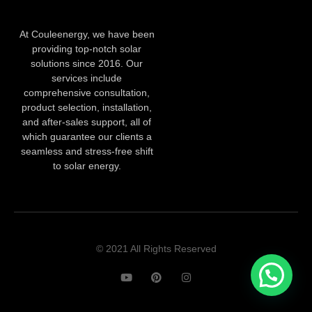
At Couleenergy, we have been
providing top-notch solar
solutions since 2016. Our
services include
comprehensive consultation,
product selection, installation,
and after-sales support, all of
which guarantee our clients a
seamless and stress-free shift
to solar energy.
© 2021 All Rights Reserved