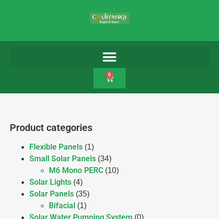
0
Product categories
Flexible Panels
(1)
Small Solar Panels
(34)
M6 Mono PERC
(10)
Solar Lights
(4)
Solar Panels
(35)
Bifacial
(1)
Solar Water Pumping System
(0)