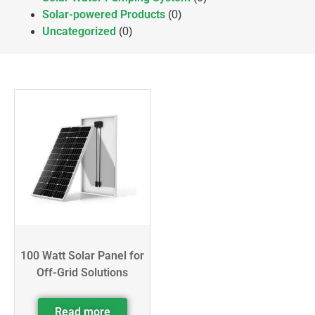
Solar-powered Products
(0)
Uncategorized
(0)
100 Watt Solar Panel for
Off-Grid Solutions
Read more