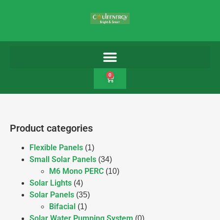
0
Product categories
Flexible Panels
(1)
Small Solar Panels
(34)
M6 Mono PERC
(10)
Solar Lights
(4)
Solar Panels
(35)
Bifacial
(1)
Solar Water Pumping System
(0)