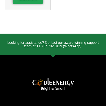
Looking for assistance? Contact our award-winning support
team at +1 737 702 0119 (WhatsApp).