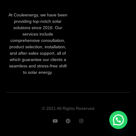
At Couleenergy, we have been
providing top-notch solar
solutions since 2016. Our
services include
comprehensive consultation,
product selection, installation,
and after-sales support, all of
which guarantee our clients a
seamless and stress-free shift
to solar energy.
© 2021 All Rights Reserved