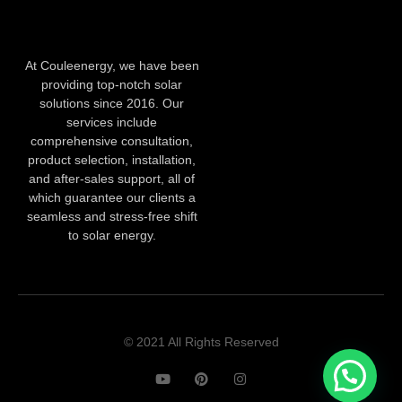
At Couleenergy, we have been
providing top-notch solar
solutions since 2016. Our
services include
comprehensive consultation,
product selection, installation,
and after-sales support, all of
which guarantee our clients a
seamless and stress-free shift
to solar energy.
© 2021 All Rights Reserved