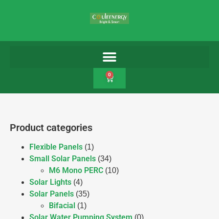
0
Product categories
Flexible Panels
(1)
Small Solar Panels
(34)
M6 Mono PERC
(10)
Solar Lights
(4)
Solar Panels
(35)
Bifacial
(1)
Solar Water Pumping System
(0)