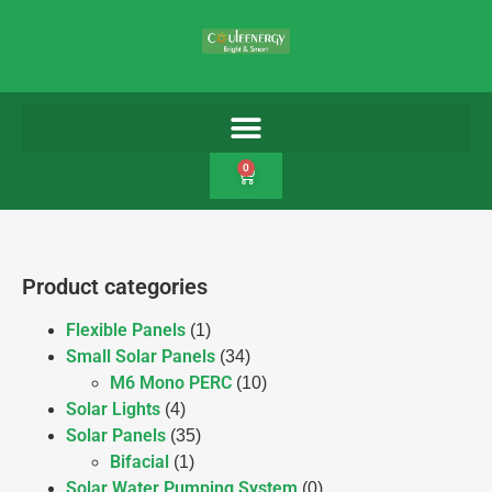
0
Product categories
Flexible Panels
(1)
Small Solar Panels
(34)
M6 Mono PERC
(10)
Solar Lights
(4)
Solar Panels
(35)
Bifacial
(1)
Solar Water Pumping System
(0)