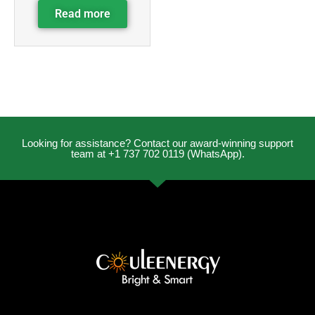
Read more
Looking for assistance? Contact our award-winning support
team at +1 737 702 0119 (WhatsApp).