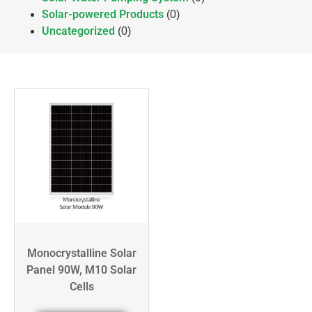
Solar-powered Products
(0)
Uncategorized
(0)
Monocrystalline Solar
Panel 90W, M10 Solar
Cells