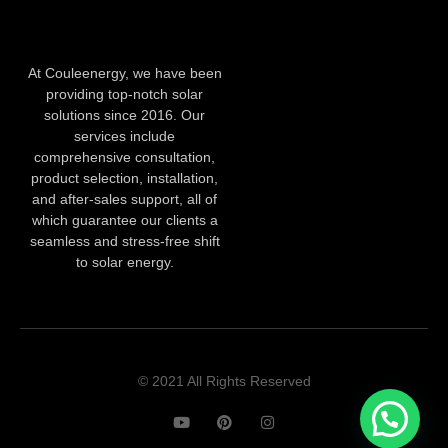
At Couleenergy, we have been
providing top-notch solar
solutions since 2016. Our
services include
comprehensive consultation,
product selection, installation,
and after-sales support, all of
which guarantee our clients a
seamless and stress-free shift
to solar energy.
© 2021 All Rights Reserved