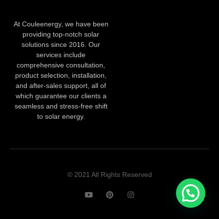
At Couleenergy, we have been
providing top-notch solar
solutions since 2016. Our
services include
comprehensive consultation,
product selection, installation,
and after-sales support, all of
which guarantee our clients a
seamless and stress-free shift
to solar energy.
© 2021 All Rights Reserved