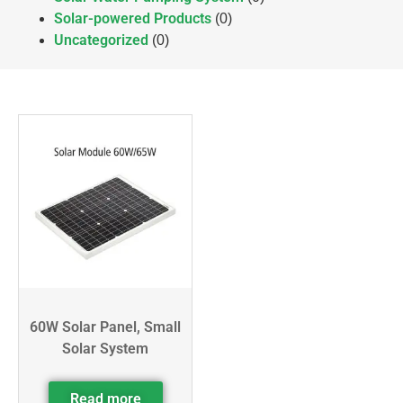
Solar-powered Products
(0)
Uncategorized
(0)
60W Solar Panel, Small
Solar System
Read more