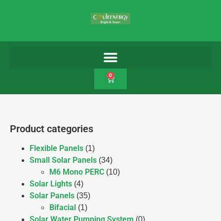
0
Product categories
Flexible Panels
(1)
Small Solar Panels
(34)
M6 Mono PERC
(10)
Solar Lights
(4)
Solar Panels
(35)
Bifacial
(1)
Solar Water Pumping System
(0)