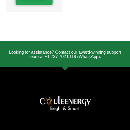
Looking for assistance? Contact our award-winning support
team at +1 737 702 0119 (WhatsApp).