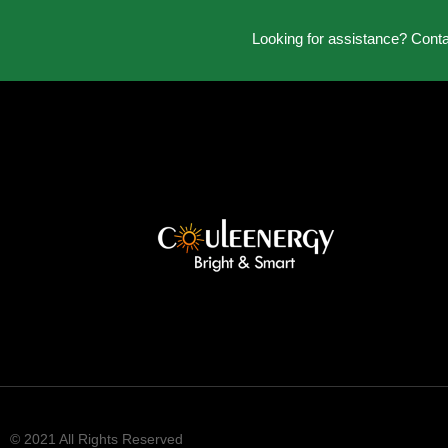
Looking for assistance? Cont
© 2021 All Rights Reserved