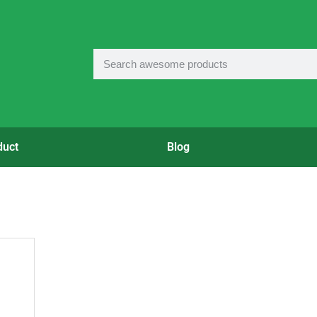
duct
Blog