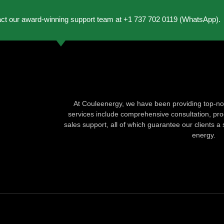
act our award-winning support team at +1 737 702 0119 (WhatsApp).
At Couleenergy, we have been providing top-not
services include comprehensive consultation, produ
sales support, all of which guarantee our clients a 
energy.