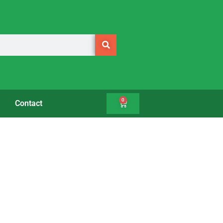
0
Contact