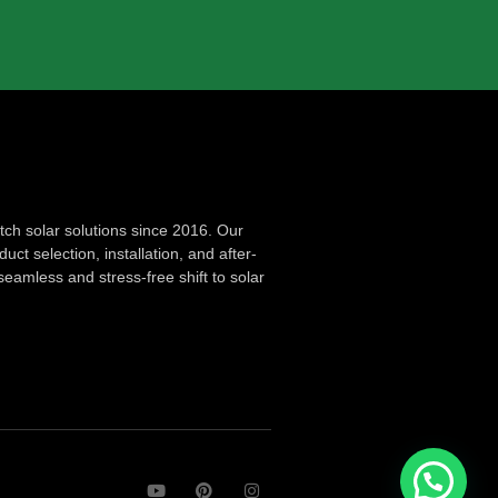
ch solar solutions since 2016. Our
ct selection, installation, and after-
seamless and stress-free shift to solar