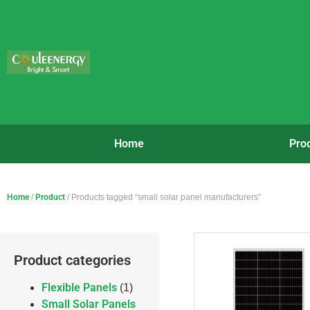
Home
Pro
Home
/
Product
/ Products tagged “small solar panel manufacturers”
Product categories
Flexible Panels
(1)
Small Solar Panels