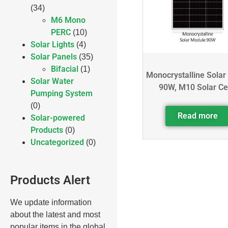
(34)
M6 Mono
PERC
(10)
Solar Lights
(4)
Solar Panels
(35)
Bifacial
(1)
Monocrystalline Solar
Solar Water
90W, M10 Solar Ce
Pumping System
(0)
Read more
Solar-powered
Products
(0)
Uncategorized
(0)
Products Alert
We update information
about the latest and most
popular items in the global