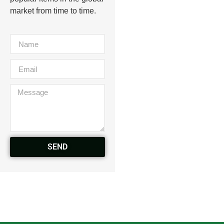
market from time to time.
SEND