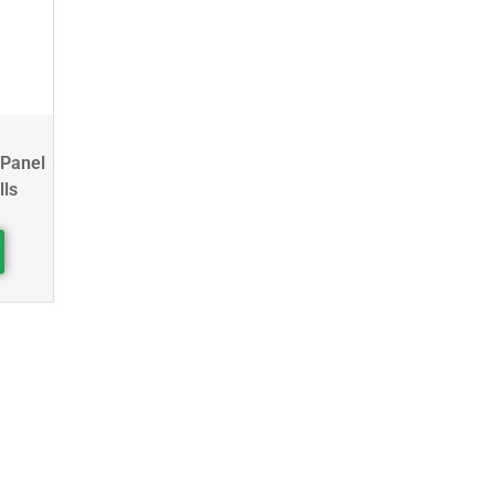
 Panel
lls