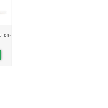
or Off-