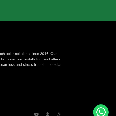
ch solar solutions since 2016. Our
ct selection, installation, and after-
seamless and stress-free shift to solar