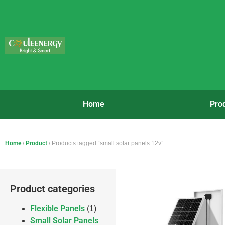
Home
Pro
Home
/
Product
/ Products tagged “small solar panels 12v”
Product categories
Flexible Panels
(1)
Small Solar Panels