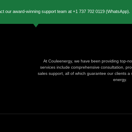
act our award-winning support team at +1 737 702 0119 (WhatsApp).
At Couleenergy, we have been providing top-not
services include comprehensive consultation, produ
sales support, all of which guarantee our clients a 
energy.