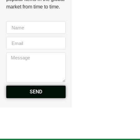
market from time to time.
SEND