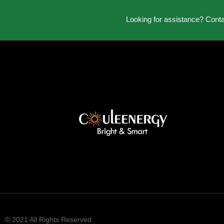
Looking for assistance? Cont
© 2021 All Rights Reserved