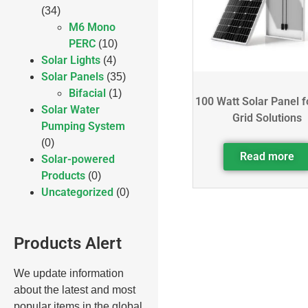
(34)
M6 Mono
PERC
(10)
Solar Lights
(4)
Solar Panels
(35)
Bifacial
(1)
100 Watt Solar Panel f
Solar Water
Grid Solutions
Pumping System
(0)
Read more
Solar-powered
Products
(0)
Uncategorized
(0)
Products Alert
We update information
about the latest and most
popular items in the global