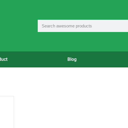
duct
Blog