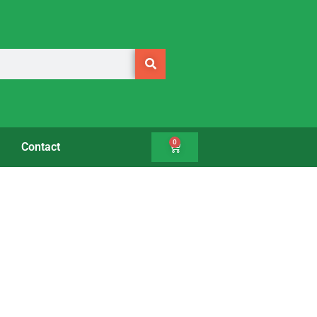
0
Contact