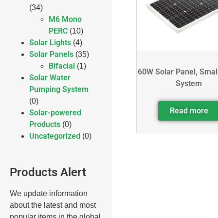
(34)
M6 Mono
PERC
(10)
Solar Lights
(4)
Solar Panels
(35)
Bifacial
(1)
60W Solar Panel, Smal
Solar Water
System
Pumping System
(0)
Read more
Solar-powered
Products
(0)
Uncategorized
(0)
Products Alert
We update information
about the latest and most
popular items in the global