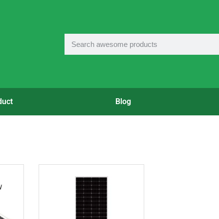
duct
Blog