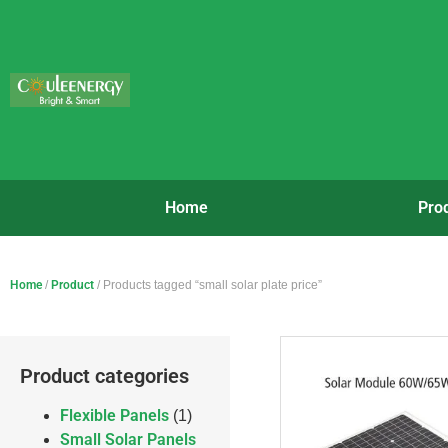
Home
Pro
Home
/
Product
/ Products tagged “small solar plate price”
Product categories
Flexible Panels
(1)
Small Solar Panels