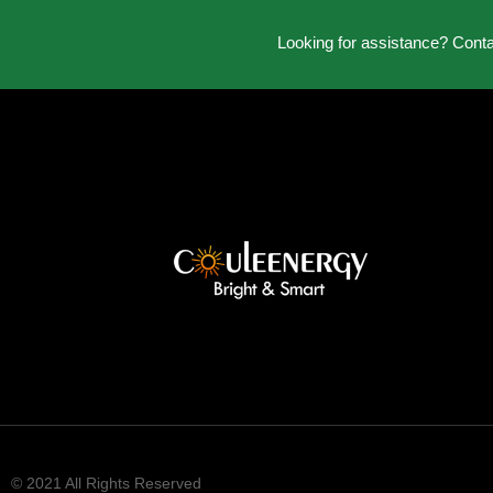
Looking for assistance? Cont
© 2021 All Rights Reserved