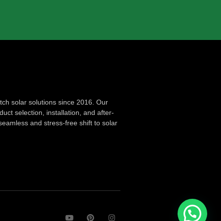
ch solar solutions since 2016. Our
ct selection, installation, and after-
seamless and stress-free shift to solar