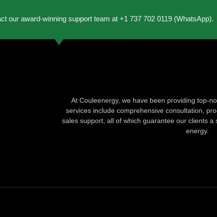
act our award-winning support team at +1 737 702 0119 (WhatsApp).
At Couleenergy, we have been providing top-not
services include comprehensive consultation, produ
sales support, all of which guarantee our clients a 
energy.