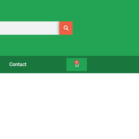
0
Contact