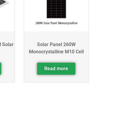
l Solar
Solar Panel 260W
Monocrystalline M10 Cell
Read more