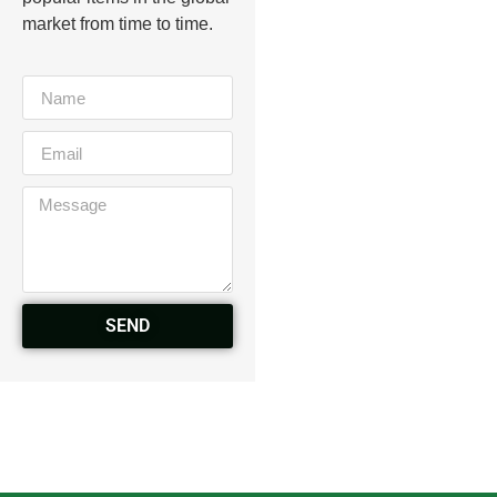
market from time to time.
SEND