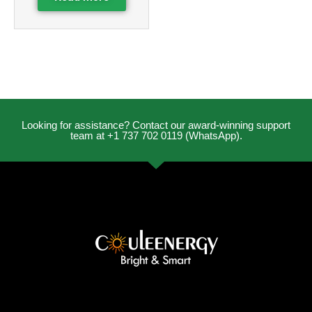
Looking for assistance? Contact our award-winning support
team at +1 737 702 0119 (WhatsApp).