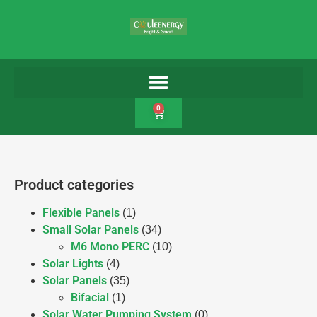
0
Product categories
Flexible Panels
(1)
Small Solar Panels
(34)
M6 Mono PERC
(10)
Solar Lights
(4)
Solar Panels
(35)
Bifacial
(1)
Solar Water Pumping System
(0)