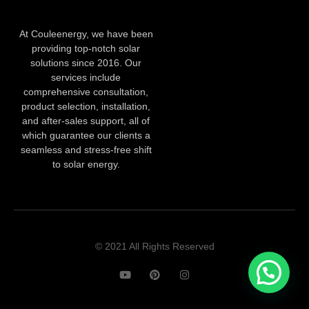
At Couleenergy, we have been
providing top-notch solar
solutions since 2016. Our
services include
comprehensive consultation,
product selection, installation,
and after-sales support, all of
which guarantee our clients a
seamless and stress-free shift
to solar energy.
© 2021 All Rights Reserved