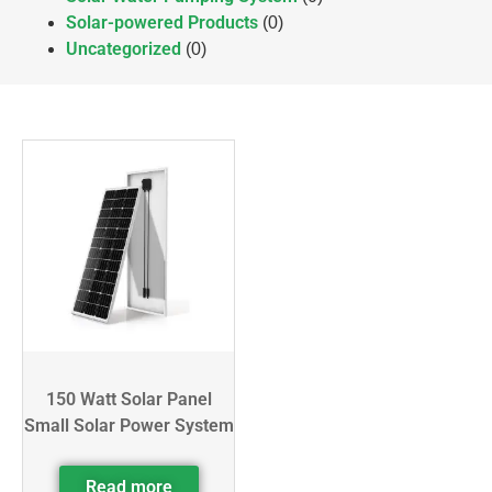
Solar-powered Products
(0)
Uncategorized
(0)
150 Watt Solar Panel
Small Solar Power System
Read more