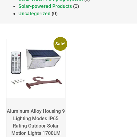
Solar-powered Products
(0)
Uncategorized
(0)
Sale!
Aluminum Alloy Housing 9
Lighting Modes IP65
Rating Outdoor Solar
Motion Lights 1700LM