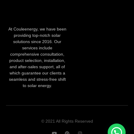
At Couleenergy, we have been
providing top-notch solar
solutions since 2016. Our
services include
comprehensive consultation,
product selection, installation,
and after-sales support, all of
which guarantee our clients a
seamless and stress-free shift
to solar energy.
© 2021 All Rights Reserved