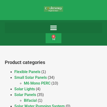
0
Product categories
Flexible Panels
(1)
Small Solar Panels
(34)
M6 Mono PERC
(10)
Solar Lights
(4)
Solar Panels
(35)
Bifacial
(1)
Solar Water Pumping System
(0)