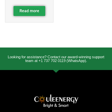
Read more
Looking for assistance? Contact our award-winning support
team at +1 737 702 0119 (WhatsApp).