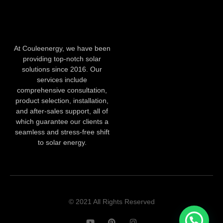
At Couleenergy, we have been
providing top-notch solar
solutions since 2016. Our
services include
comprehensive consultation,
product selection, installation,
and after-sales support, all of
which guarantee our clients a
seamless and stress-free shift
to solar energy.
© 2021 All Rights Reserved