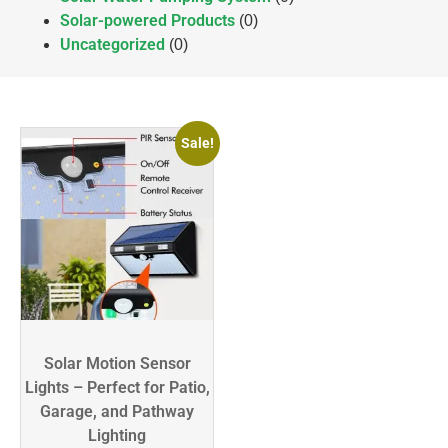
Solar-powered Products
(0)
Uncategorized
(0)
Sale!
Solar Motion Sensor
Lights – Perfect for Patio,
Garage, and Pathway
Lighting