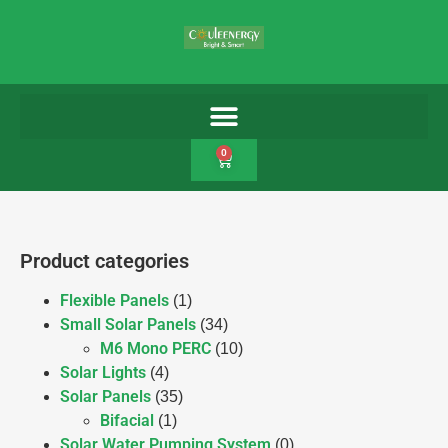
0
Product categories
Flexible Panels
(1)
Small Solar Panels
(34)
M6 Mono PERC
(10)
Solar Lights
(4)
Solar Panels
(35)
Bifacial
(1)
Solar Water Pumping System
(0)