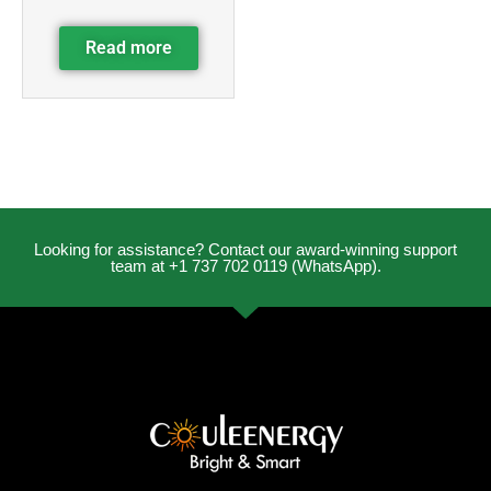
Read more
Looking for assistance? Contact our award-winning support
team at +1 737 702 0119 (WhatsApp).