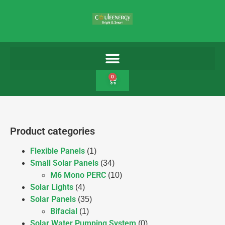
0
Product categories
Flexible Panels
(1)
Small Solar Panels
(34)
M6 Mono PERC
(10)
Solar Lights
(4)
Solar Panels
(35)
Bifacial
(1)
Solar Water Pumping System
(0)