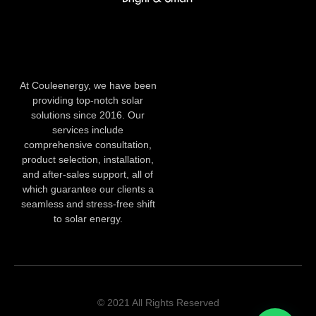
At Couleenergy, we have been
providing top-notch solar
solutions since 2016. Our
services include
comprehensive consultation,
product selection, installation,
and after-sales support, all of
which guarantee our clients a
seamless and stress-free shift
to solar energy.
© 2021 All Rights Reserved