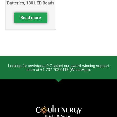
Batteries, 180 LED Beads
Read more
Looking for assistance? Contact our award-winning support
team at +1 737 702 0119 (WhatsApp).