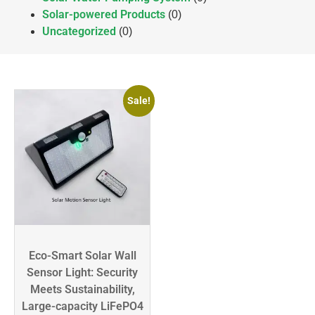
Solar-powered Products
(0)
Uncategorized
(0)
Sale!
Eco-Smart Solar Wall
Sensor Light: Security
Meets Sustainability,
Large-capacity LiFePO4