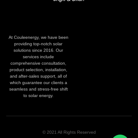
At Couleenergy, we have been
providing top-notch solar
solutions since 2016. Our
services include
comprehensive consultation,
product selection, installation,
and after-sales support, all of
which guarantee our clients a
seamless and stress-free shift
to solar energy.
© 2021 All Rights Reserved