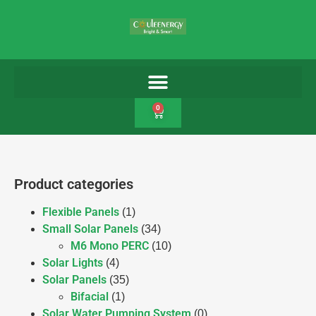
0
Product categories
Flexible Panels
(1)
Small Solar Panels
(34)
M6 Mono PERC
(10)
Solar Lights
(4)
Solar Panels
(35)
Bifacial
(1)
Solar Water Pumping System
(0)