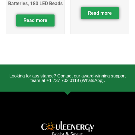
Batteries, 180 LED Beads
Read more
Read more
Looking for assistance? Contact our award-winning support
team at +1 737 702 0119 (WhatsApp).