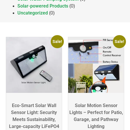
Solar-powered Products
(0)
Uncategorized
(0)
Sale!
Sale!
Eco-Smart Solar Wall
Solar Motion Sensor
Sensor Light: Security
Lights – Perfect for Patio,
Meets Sustainability,
Garage, and Pathway
Large-capacity LiFePO4
Lighting