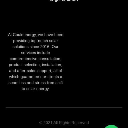
At Couleenergy, we have been
providing top-notch solar
solutions since 2016. Our
services include
comprehensive consultation,
product selection, installation,
and after-sales support, all of
which guarantee our clients a
seamless and stress-free shift
to solar energy.
© 2021 All Rights Reserved