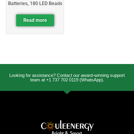
Batteries, 180 LED Beads
Read more
Looking for assistance? Contact our award-winning support
team at +1 737 702 0119 (WhatsApp).