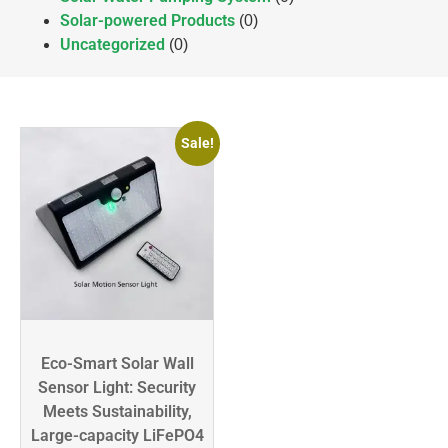
Solar-powered Products
(0)
Uncategorized
(0)
Sale!
Eco-Smart Solar Wall
Sensor Light: Security
Meets Sustainability,
Large-capacity LiFePO4