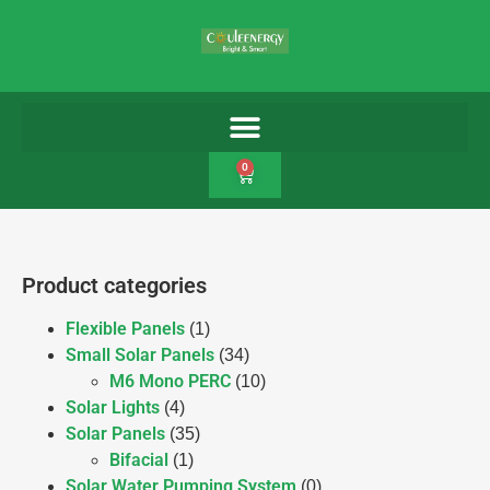
0
Product categories
Flexible Panels
(1)
Small Solar Panels
(34)
M6 Mono PERC
(10)
Solar Lights
(4)
Solar Panels
(35)
Bifacial
(1)
Solar Water Pumping System
(0)