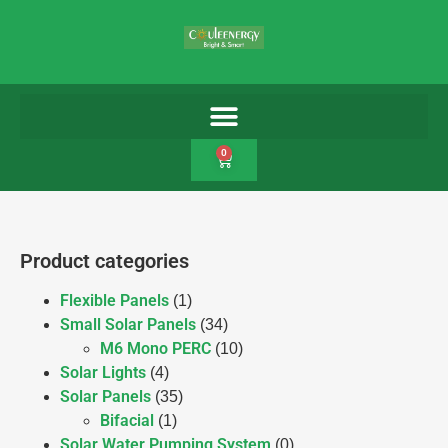
0
Product categories
Flexible Panels
(1)
Small Solar Panels
(34)
M6 Mono PERC
(10)
Solar Lights
(4)
Solar Panels
(35)
Bifacial
(1)
Solar Water Pumping System
(0)