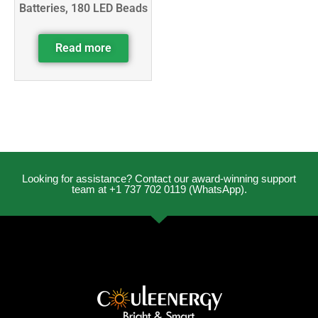
Batteries, 180 LED Beads
Read more
Looking for assistance? Contact our award-winning support
team at +1 737 702 0119 (WhatsApp).