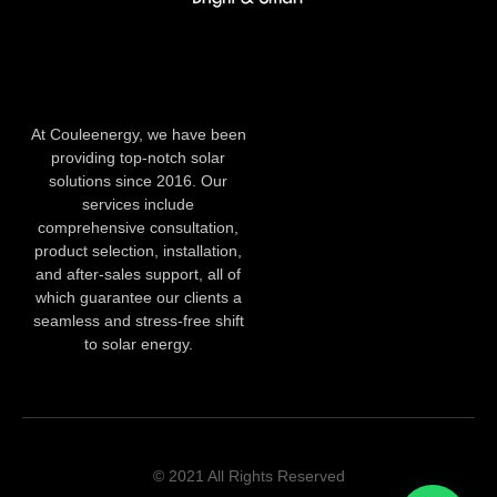
At Couleenergy, we have been
providing top-notch solar
solutions since 2016. Our
services include
comprehensive consultation,
product selection, installation,
and after-sales support, all of
which guarantee our clients a
seamless and stress-free shift
to solar energy.
© 2021 All Rights Reserved