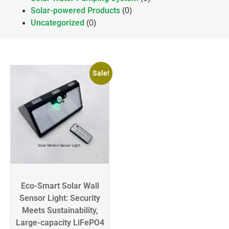
Solar-powered Products
(0)
Uncategorized
(0)
Sale!
Eco-Smart Solar Wall
Sensor Light: Security
Meets Sustainability,
Large-capacity LiFePO4