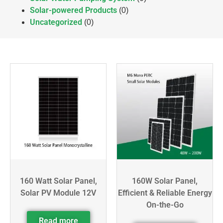
Solar-powered Products
(0)
Uncategorized
(0)
160 Watt Solar Panel,
160W Solar Panel,
Solar PV Module 12V
Efficient & Reliable Energy
On-the-Go
Read more