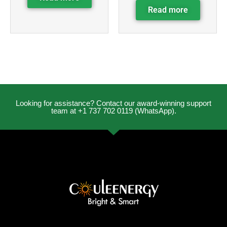
Read more
Looking for assistance? Contact our award-winning support
team at +1 737 702 0119 (WhatsApp).