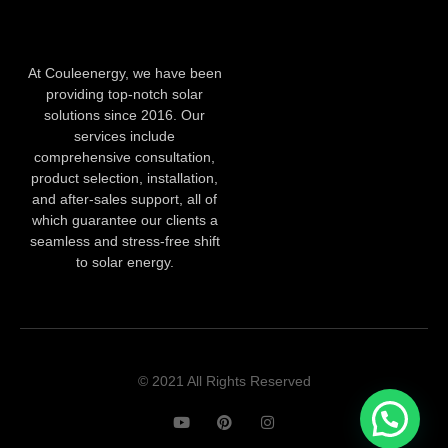
At Couleenergy, we have been
providing top-notch solar
solutions since 2016. Our
services include
comprehensive consultation,
product selection, installation,
and after-sales support, all of
which guarantee our clients a
seamless and stress-free shift
to solar energy.
© 2021 All Rights Reserved