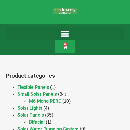
0
Product categories
Flexible Panels
(1)
Small Solar Panels
(34)
M6 Mono PERC
(10)
Solar Lights
(4)
Solar Panels
(35)
Bifacial
(1)
Solar Water Pumping System
(0)