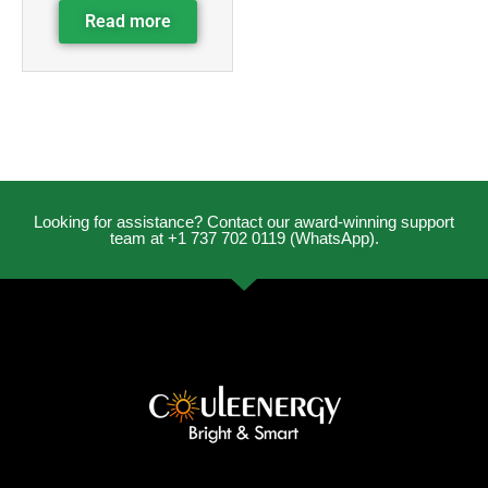
Read more
Looking for assistance? Contact our award-winning support
team at +1 737 702 0119 (WhatsApp).