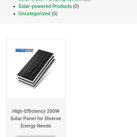
Solar-powered Products
(0)
Uncategorized
(0)
High-Efficiency 200W
Solar Panel for Diverse
Energy Needs