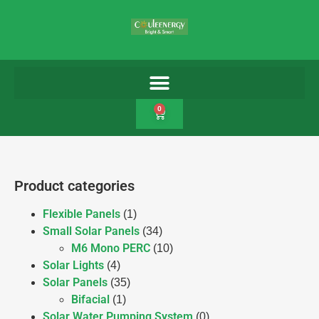
0
Product categories
Flexible Panels
(1)
Small Solar Panels
(34)
M6 Mono PERC
(10)
Solar Lights
(4)
Solar Panels
(35)
Bifacial
(1)
Solar Water Pumping System
(0)