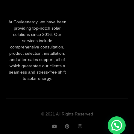
At Couleenergy, we have been
providing top-notch solar
solutions since 2016. Our
services include
comprehensive consultation,
product selection, installation,
and after-sales support, all of
which guarantee our clients a
seamless and stress-free shift
to solar energy.
© 2021 All Rights Reserved