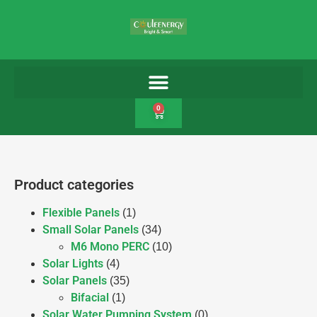
0
Product categories
Flexible Panels
(1)
Small Solar Panels
(34)
M6 Mono PERC
(10)
Solar Lights
(4)
Solar Panels
(35)
Bifacial
(1)
Solar Water Pumping System
(0)