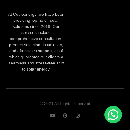
At Couleenergy, we have been
providing top-notch solar
solutions since 2016. Our
services include
comprehensive consultation,
product selection, installation,
and after-sales support, all of
which guarantee our clients a
seamless and stress-free shift
to solar energy.
© 2021 All Rights Reserved