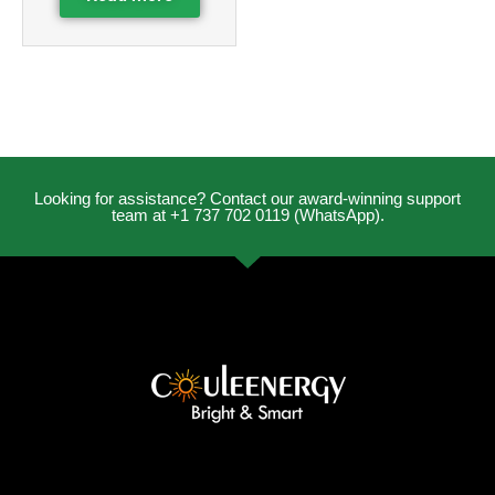
Looking for assistance? Contact our award-winning support
team at +1 737 702 0119 (WhatsApp).