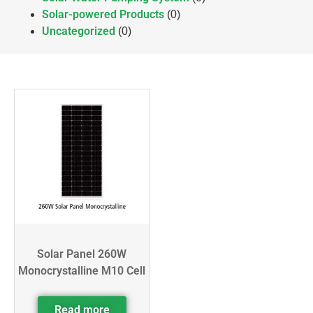
Solar-powered Products
(0)
Uncategorized
(0)
Solar Panel 260W
Monocrystalline M10 Cell
Read more