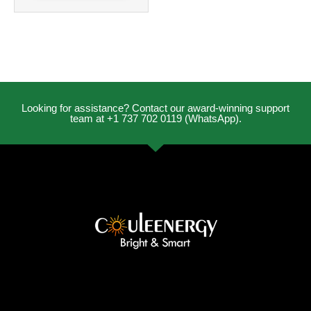
Looking for assistance? Contact our award-winning support
team at +1 737 702 0119 (WhatsApp).