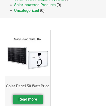
Solar-powered Products
(0)
Uncategorized
(0)
Solar Panel 50 Watt Price
Read more