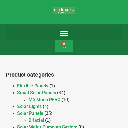
0
Product categories
Flexible Panels
(1)
Small Solar Panels
(34)
M6 Mono PERC
(10)
Solar Lights
(4)
Solar Panels
(35)
Bifacial
(1)
Solar Water Pumping System
(0)