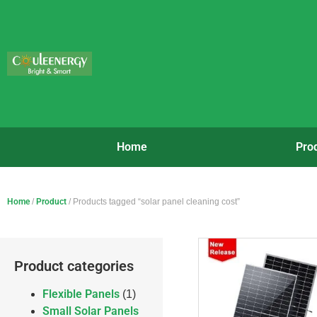
Home
Pro
Home
/
Product
/ Products tagged “solar panel cleaning cost”
Product categories
Flexible Panels
(1)
Small Solar Panels