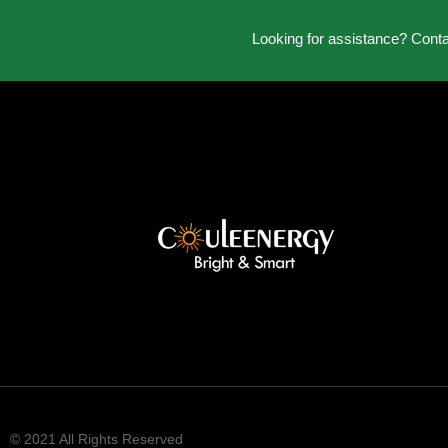
Looking for assistance? Cont
© 2021 All Rights Reserved