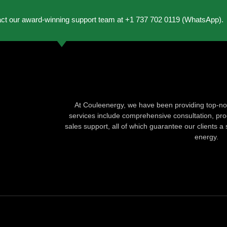
act our award-winning support team at +1 737 702 0119 (WhatsApp).
At Couleenergy, we have been providing top-not
services include comprehensive consultation, produ
sales support, all of which guarantee our clients a 
energy.