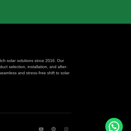
ch solar solutions since 2016. Our
ct selection, installation, and after-
seamless and stress-free shift to solar