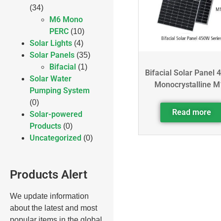
(34)
M6 Mono
PERC
(10)
Solar Lights
(4)
Solar Panels
(35)
Bifacial
(1)
Bifacial Solar Panel 
Solar Water
Monocrystalline M
Pumping System
(0)
Read more
Solar-powered
Products
(0)
Uncategorized
(0)
Products Alert
We update information
about the latest and most
popular items in the global