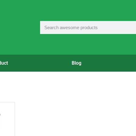
duct
Blog