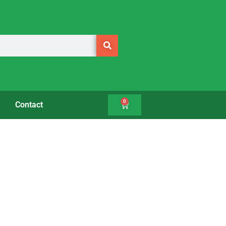
0
Contact