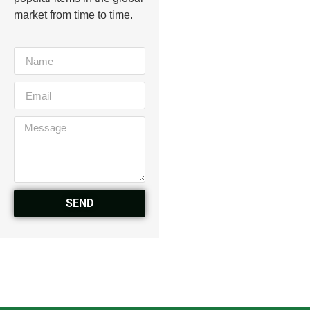
market from time to time.
SEND