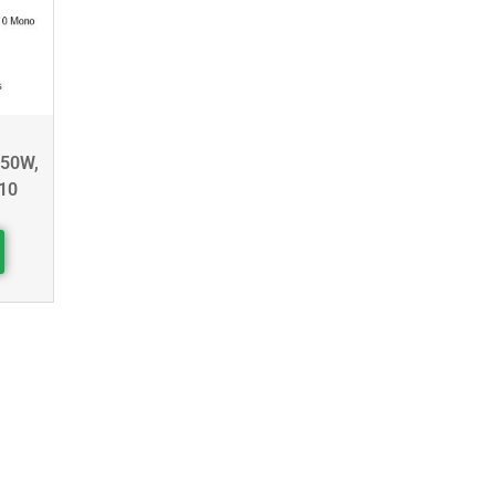
450W,
10