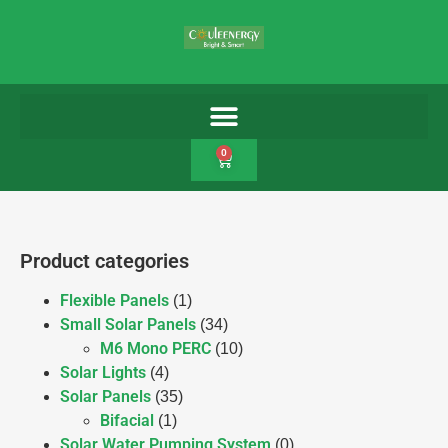
0
Product categories
Flexible Panels
(1)
Small Solar Panels
(34)
M6 Mono PERC
(10)
Solar Lights
(4)
Solar Panels
(35)
Bifacial
(1)
Solar Water Pumping System
(0)