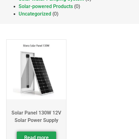
Solar-powered Products
(0)
Uncategorized
(0)
Solar Panel 130W 12V
Solar Power Supply
Read more