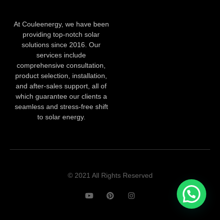
At Couleenergy, we have been
providing top-notch solar
solutions since 2016. Our
services include
comprehensive consultation,
product selection, installation,
and after-sales support, all of
which guarantee our clients a
seamless and stress-free shift
to solar energy.
© 2021 All Rights Reserved