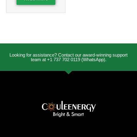
Looking for assistance? Contact our award-winning support
team at +1 737 702 0119 (WhatsApp).