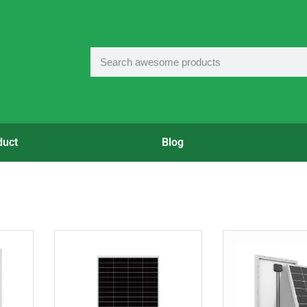
duct
Blog