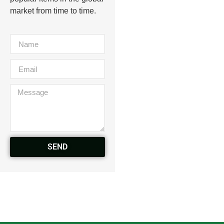
market from time to time.
SEND