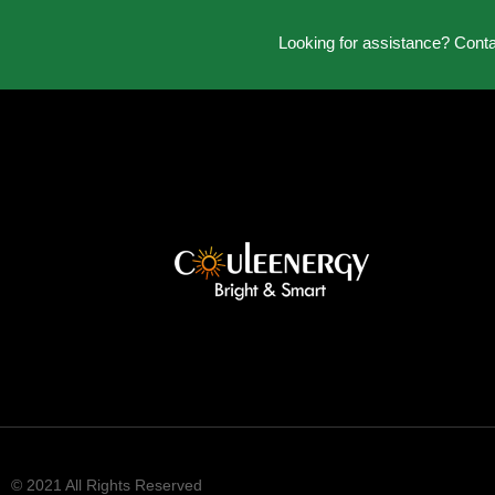
Looking for assistance? Cont
© 2021 All Rights Reserved