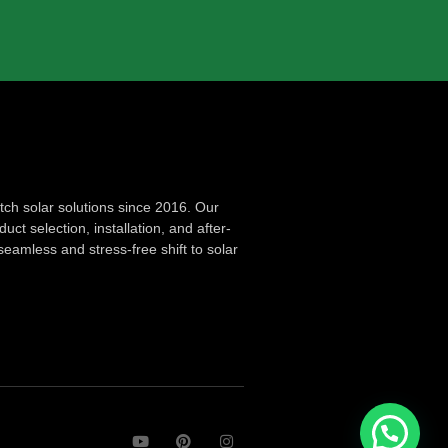
ch solar solutions since 2016. Our
ct selection, installation, and after-
seamless and stress-free shift to solar