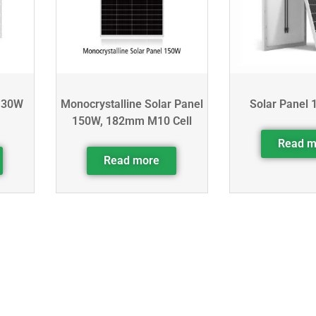
130W
Monocrystalline Solar Panel
Solar Panel 
150W, 182mm M10 Cell
Read m
Read more