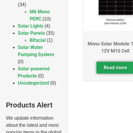
(34)
M6 Mono
PERC
(10)
Solar Lights
(4)
Solar Panels
(35)
Bifacial
(1)
Mono Solar Module 
Solar Water
12V M10 Cell
Pumping System
(0)
Read more
Solar-powered
Products
(0)
Uncategorized
(0)
Products Alert
We update information
about the latest and most
popular items in the global