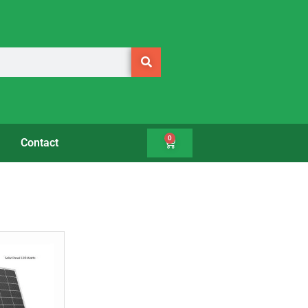
0
Contact