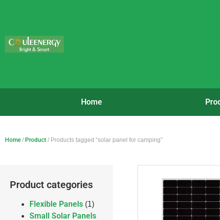
Home
Pro
Home
/
Product
/ Products tagged “solar panel for camping”
Product categories
Flexible Panels
(1)
Small Solar Panels