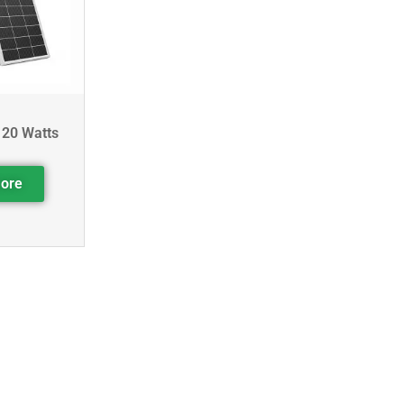
120 Watts
ore