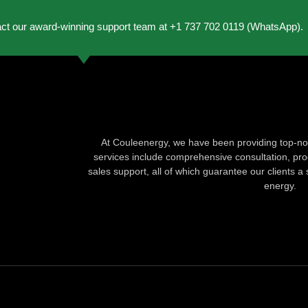
act our award-winning support team at +1 737 702 0119 (WhatsApp).
At Couleenergy, we have been providing top-not
services include comprehensive consultation, produ
sales support, all of which guarantee our clients a 
energy.