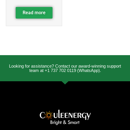
Read more
Looking for assistance? Contact our award-winning support
team at +1 737 702 0119 (WhatsApp).