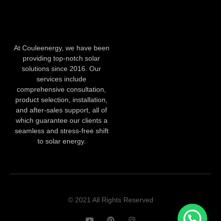
At Couleenergy, we have been
providing top-notch solar
solutions since 2016. Our
services include
comprehensive consultation,
product selection, installation,
and after-sales support, all of
which guarantee our clients a
seamless and stress-free shift
to solar energy.
© 2021 All Rights Reserved