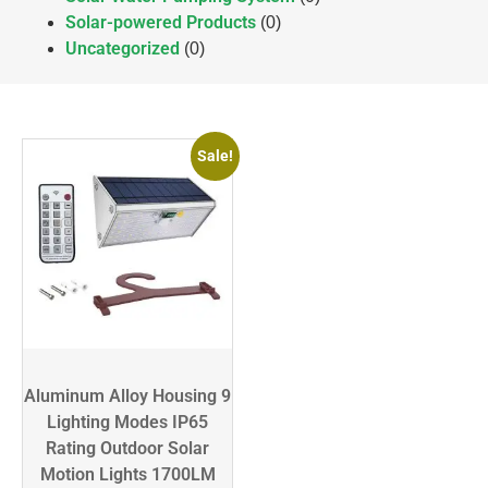
Solar-powered Products
(0)
Uncategorized
(0)
Sale!
Aluminum Alloy Housing 9
Lighting Modes IP65
Rating Outdoor Solar
Motion Lights 1700LM