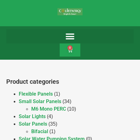
0
Product categories
Flexible Panels
(1)
Small Solar Panels
(34)
M6 Mono PERC
(10)
Solar Lights
(4)
Solar Panels
(35)
Bifacial
(1)
Solar Water Pumping System
(0)