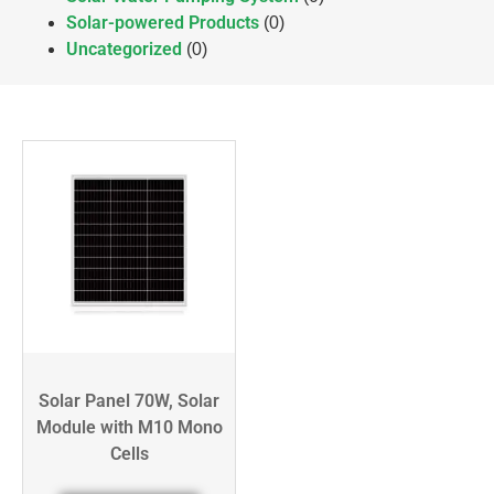
Solar-powered Products
(0)
Uncategorized
(0)
Solar Panel 70W, Solar
Module with M10 Mono
Cells