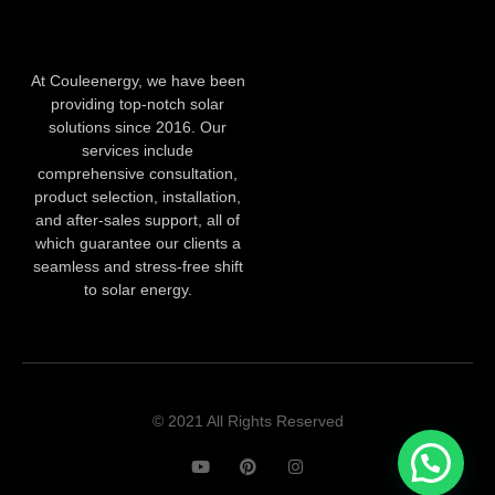
At Couleenergy, we have been
providing top-notch solar
solutions since 2016. Our
services include
comprehensive consultation,
product selection, installation,
and after-sales support, all of
which guarantee our clients a
seamless and stress-free shift
to solar energy.
© 2021 All Rights Reserved