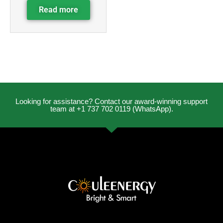
Read more
Looking for assistance? Contact our award-winning support
team at +1 737 702 0119 (WhatsApp).