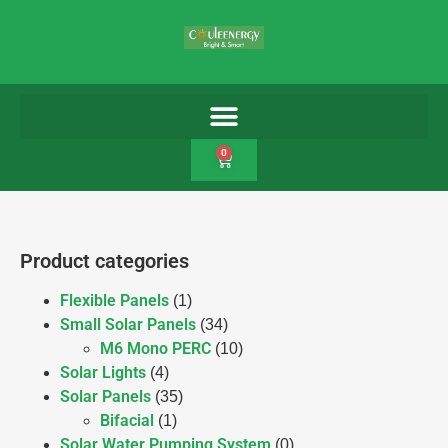
0
Product categories
Flexible Panels
(1)
Small Solar Panels
(34)
M6 Mono PERC
(10)
Solar Lights
(4)
Solar Panels
(35)
Bifacial
(1)
Solar Water Pumping System
(0)