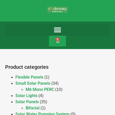
0
Product categories
Flexible Panels
(1)
Small Solar Panels
(34)
M6 Mono PERC
(10)
Solar Lights
(4)
Solar Panels
(35)
Bifacial
(1)
Solar Water Pumping System
(0)