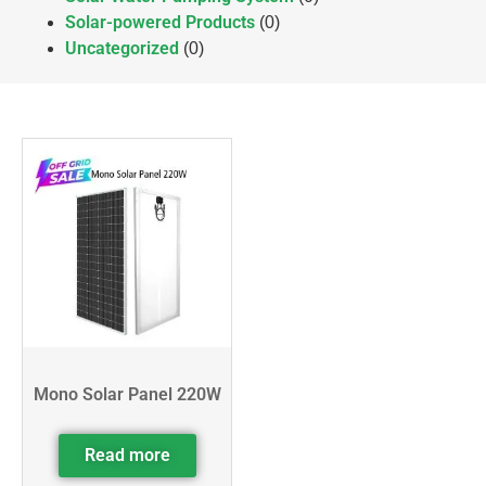
Solar-powered Products
(0)
Uncategorized
(0)
Mono Solar Panel 220W
Read more