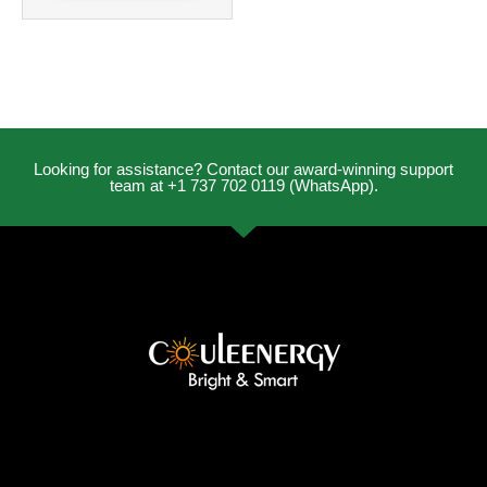
Looking for assistance? Contact our award-winning support
team at +1 737 702 0119 (WhatsApp).