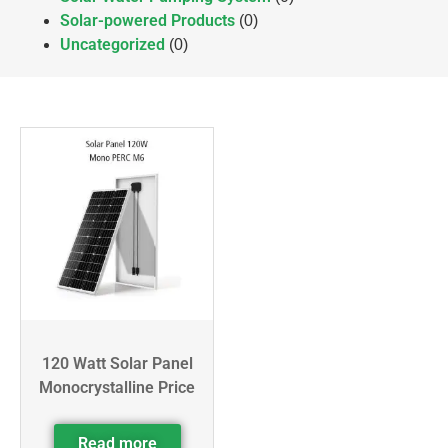
Solar-powered Products
(0)
Uncategorized
(0)
120 Watt Solar Panel
Monocrystalline Price
Read more