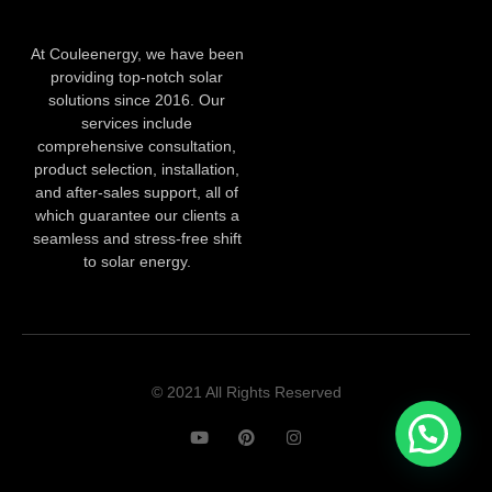
At Couleenergy, we have been
providing top-notch solar
solutions since 2016. Our
services include
comprehensive consultation,
product selection, installation,
and after-sales support, all of
which guarantee our clients a
seamless and stress-free shift
to solar energy.
© 2021 All Rights Reserved