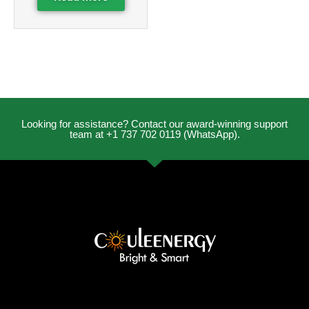
Looking for assistance? Contact our award-winning support
team at +1 737 702 0119 (WhatsApp).