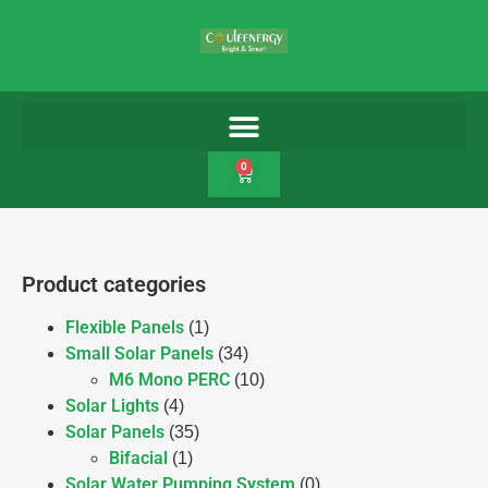
0
Product categories
Flexible Panels
(1)
Small Solar Panels
(34)
M6 Mono PERC
(10)
Solar Lights
(4)
Solar Panels
(35)
Bifacial
(1)
Solar Water Pumping System
(0)