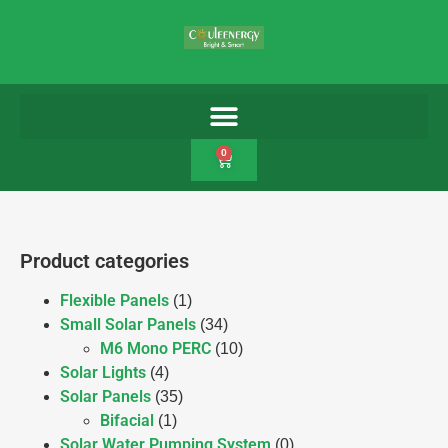
0
Product categories
Flexible Panels
(1)
Small Solar Panels
(34)
M6 Mono PERC
(10)
Solar Lights
(4)
Solar Panels
(35)
Bifacial
(1)
Solar Water Pumping System
(0)