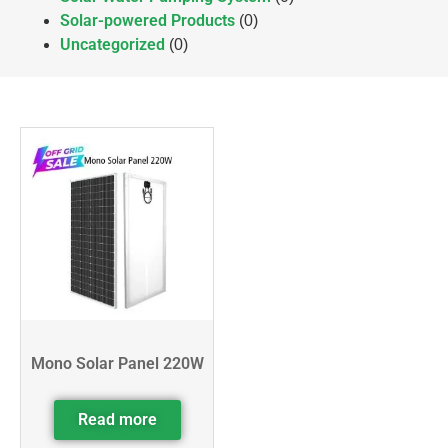
Solar-powered Products
(0)
Uncategorized
(0)
Mono Solar Panel 220W
Read more