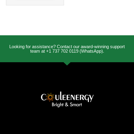
Looking for assistance? Contact our award-winning support
team at +1 737 702 0119 (WhatsApp).