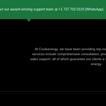
act our award-winning support team at +1 737 702 0119 (WhatsApp).
At Couleenergy, we have been providing top-not
services include comprehensive consultation, produ
sales support, all of which guarantee our clients a 
energy.