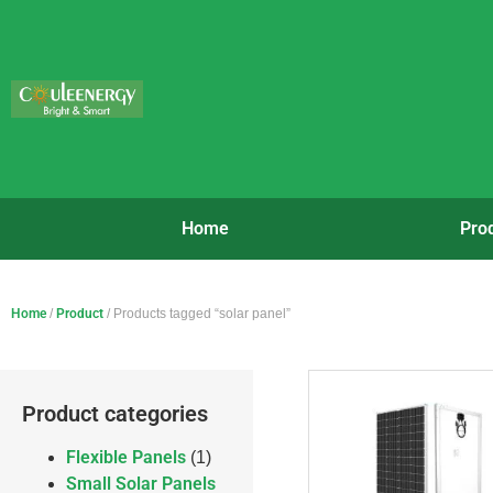
Home
Pro
Home
/
Product
/ Products tagged “solar panel”
Product categories
Flexible Panels
(1)
Small Solar Panels