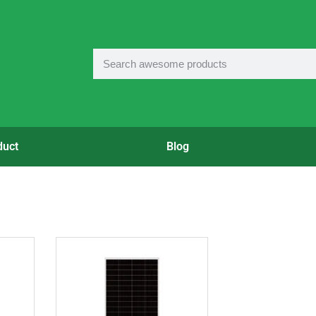
duct
Blog