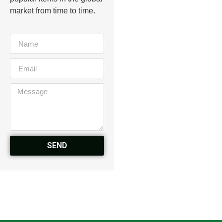
market from time to time.
SEND