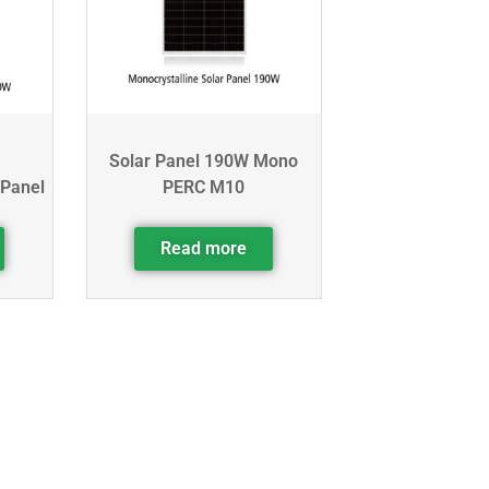
Solar Panel 190W Mono
 Panel
PERC M10
Read more