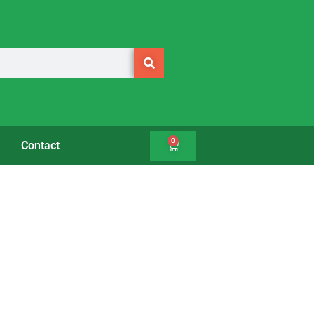
0
Contact