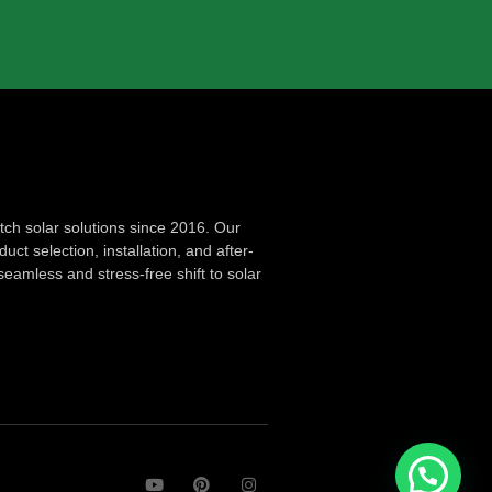
ch solar solutions since 2016. Our
ct selection, installation, and after-
seamless and stress-free shift to solar