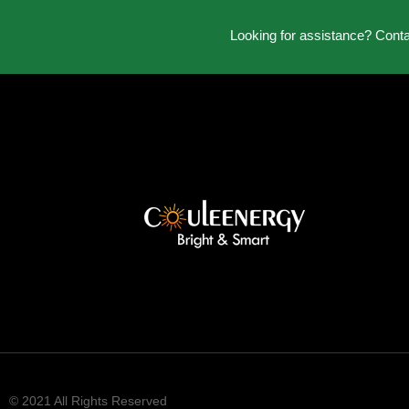
Looking for assistance? Cont
© 2021 All Rights Reserved