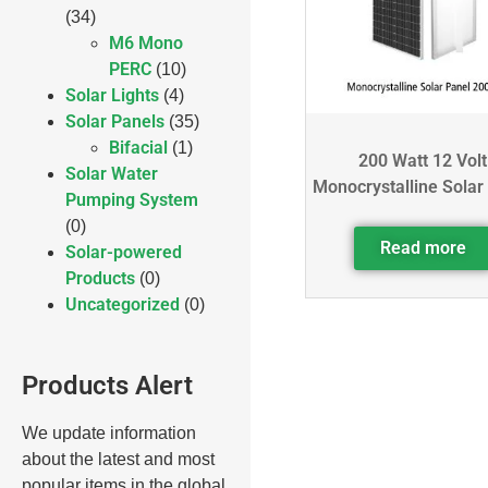
(34)
M6 Mono
PERC
(10)
Solar Lights
(4)
Solar Panels
(35)
Bifacial
(1)
200 Watt 12 Volt
Solar Water
Monocrystalline Solar
Pumping System
(0)
Read more
Solar-powered
Products
(0)
Uncategorized
(0)
Products Alert
We update information
about the latest and most
popular items in the global