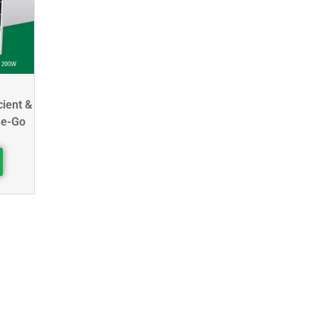
cient &
he-Go