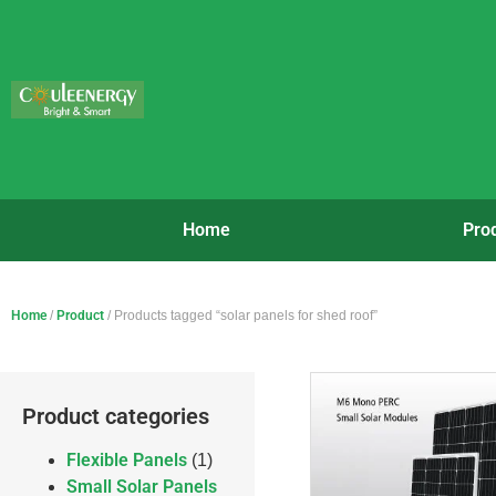
Home
Pro
Home
/
Product
/ Products tagged “solar panels for shed roof”
Product categories
Flexible Panels
(1)
Small Solar Panels