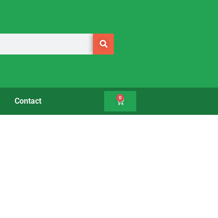
0
Contact