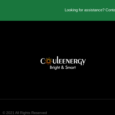
Looking for assistance? Cont
© 2021 All Rights Reserved