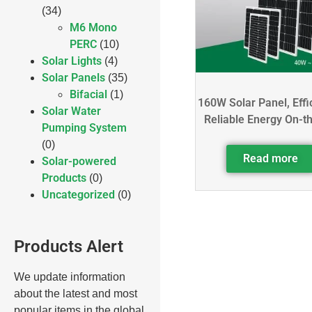
(34)
M6 Mono
PERC
(10)
Solar Lights
(4)
Solar Panels
(35)
Bifacial
(1)
160W Solar Panel, Effi
Solar Water
Reliable Energy On-t
Pumping System
(0)
Read more
Solar-powered
Products
(0)
Uncategorized
(0)
Products Alert
We update information
about the latest and most
popular items in the global