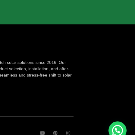
ch solar solutions since 2016. Our
ct selection, installation, and after-
seamless and stress-free shift to solar