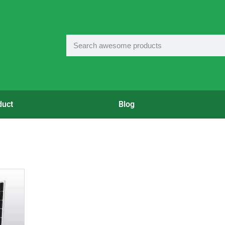
duct
Blog