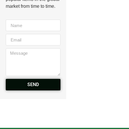
market from time to time.
SEND