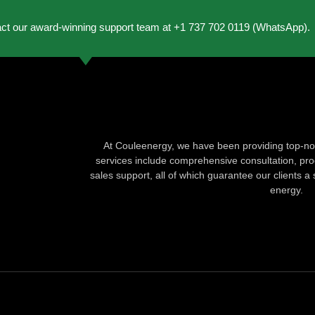
act our award-winning support team at +1 737 702 0119 (WhatsApp).
At Couleenergy, we have been providing top-not
services include comprehensive consultation, produ
sales support, all of which guarantee our clients a 
energy.