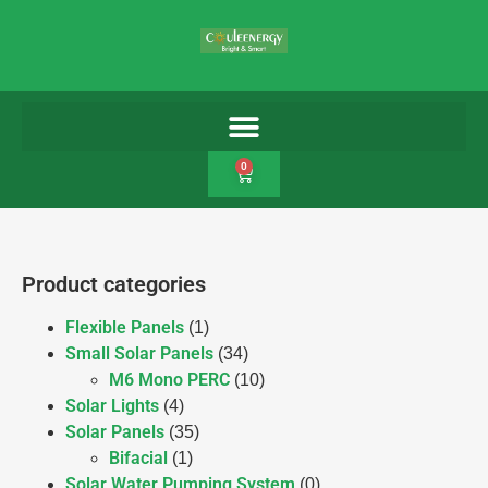
0
Product categories
Flexible Panels
(1)
Small Solar Panels
(34)
M6 Mono PERC
(10)
Solar Lights
(4)
Solar Panels
(35)
Bifacial
(1)
Solar Water Pumping System
(0)