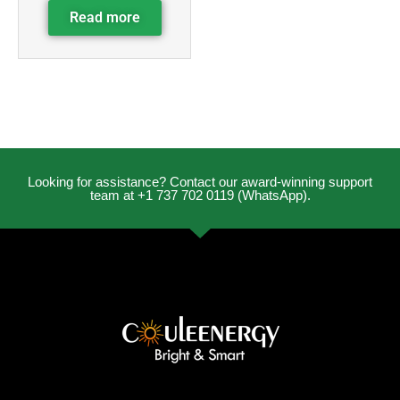
Read more
Looking for assistance? Contact our award-winning support
team at +1 737 702 0119 (WhatsApp).