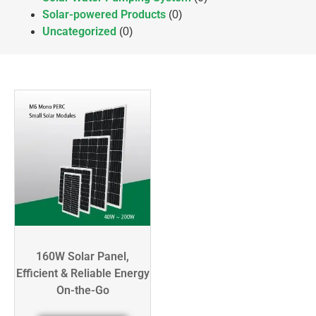
Solar-powered Products
(0)
Uncategorized
(0)
160W Solar Panel,
Efficient & Reliable Energy
On-the-Go