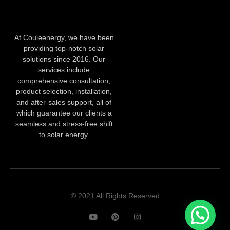
At Couleenergy, we have been
providing top-notch solar
solutions since 2016. Our
services include
comprehensive consultation,
product selection, installation,
and after-sales support, all of
which guarantee our clients a
seamless and stress-free shift
to solar energy.
© 2021 All Rights Reserved