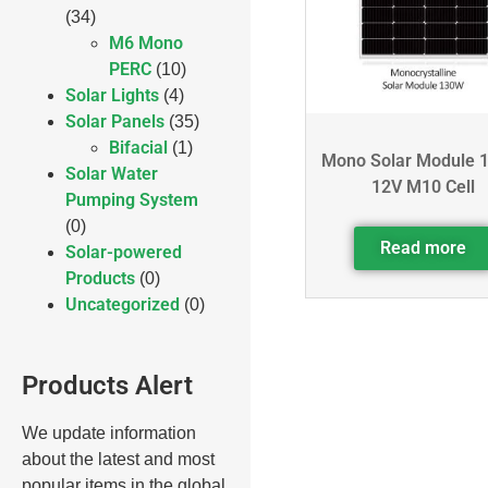
(34)
M6 Mono
PERC
(10)
Solar Lights
(4)
Solar Panels
(35)
Bifacial
(1)
Mono Solar Module 
Solar Water
12V M10 Cell
Pumping System
(0)
Read more
Solar-powered
Products
(0)
Uncategorized
(0)
Products Alert
We update information
about the latest and most
popular items in the global