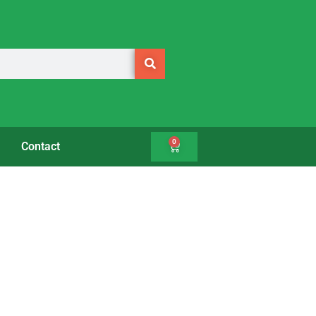
0
Contact