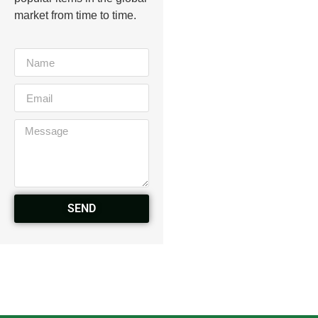
market from time to time.
SEND