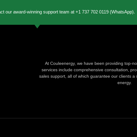
act our award-winning support team at +1 737 702 0119 (WhatsApp).
At Couleenergy, we have been providing top-not
services include comprehensive consultation, produ
sales support, all of which guarantee our clients a 
energy.