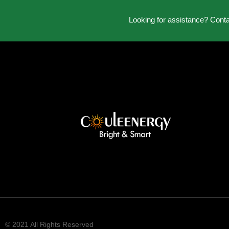
Looking for assistance? Cont
© 2021 All Rights Reserved