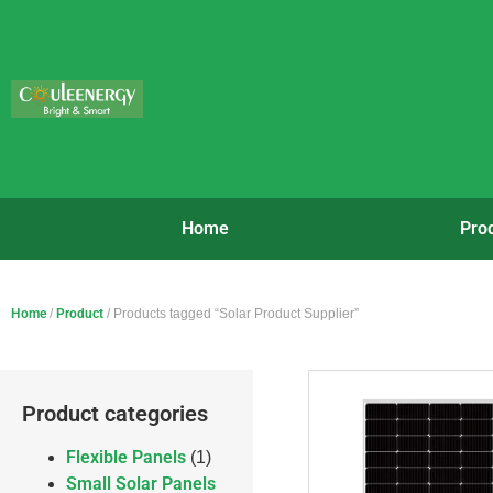
Home
Pro
Home
/
Product
/ Products tagged “Solar Product Supplier”
Product categories
Flexible Panels
(1)
Small Solar Panels