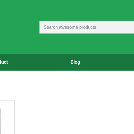
duct
Blog