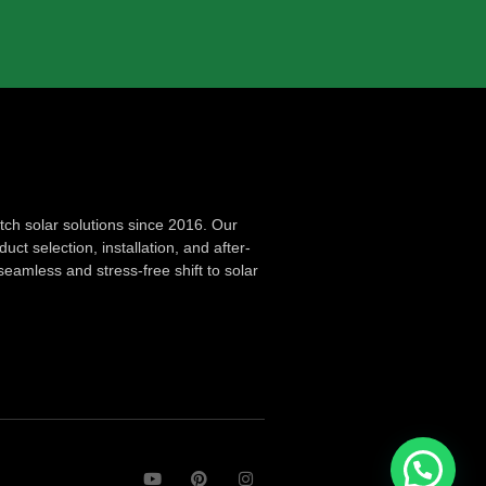
ch solar solutions since 2016. Our
ct selection, installation, and after-
seamless and stress-free shift to solar