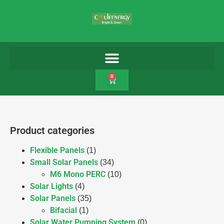
0
Product categories
Flexible Panels
(1)
Small Solar Panels
(34)
M6 Mono PERC
(10)
Solar Lights
(4)
Solar Panels
(35)
Bifacial
(1)
Solar Water Pumping System
(0)