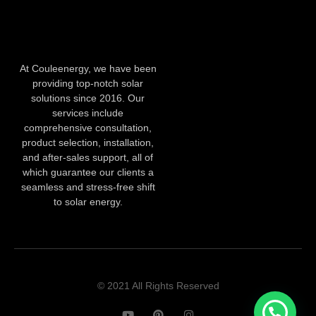
At Couleenergy, we have been
providing top-notch solar
solutions since 2016. Our
services include
comprehensive consultation,
product selection, installation,
and after-sales support, all of
which guarantee our clients a
seamless and stress-free shift
to solar energy.
© 2021 All Rights Reserved