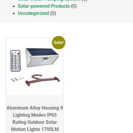
Solar-powered Products
(0)
Uncategorized
(0)
Sale!
Aluminum Alloy Housing 9
Lighting Modes IP65
Rating Outdoor Solar
Motion Lights 1700LM