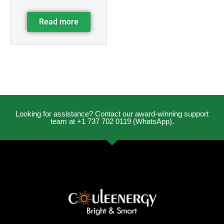
Read more
Looking for assistance? Contact our award-winning support
team at +1 737 702 0119 (WhatsApp).