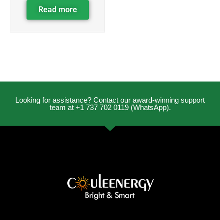
Read more
Looking for assistance? Contact our award-winning support
team at +1 737 702 0119 (WhatsApp).