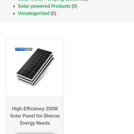
Solar-powered Products
(0)
Uncategorized
(0)
High-Efficiency 200W
Solar Panel for Diverse
Energy Needs