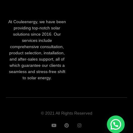
At Couleenergy, we have been
providing top-notch solar
solutions since 2016. Our
services include
comprehensive consultation,
product selection, installation,
and after-sales support, all of
which guarantee our clients a
seamless and stress-free shift
to solar energy.
© 2021 All Rights Reserved