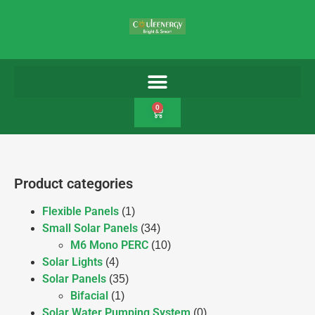
0
Product categories
Flexible Panels
(1)
Small Solar Panels
(34)
M6 Mono PERC
(10)
Solar Lights
(4)
Solar Panels
(35)
Bifacial
(1)
Solar Water Pumping System
(0)