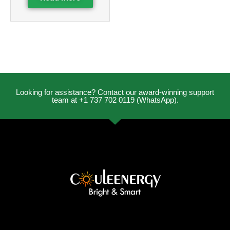
Looking for assistance? Contact our award-winning support
team at +1 737 702 0119 (WhatsApp).