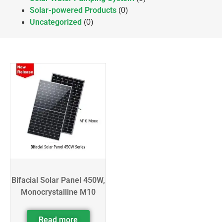
Solar-powered Products
(0)
Uncategorized
(0)
Bifacial Solar Panel 450W,
Monocrystalline M10
Read more