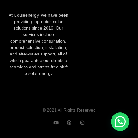
At Couleenergy, we have been
providing top-notch solar
solutions since 2016. Our
services include
comprehensive consultation,
product selection, installation,
and after-sales support, all of
which guarantee our clients a
seamless and stress-free shift
to solar energy.
© 2021 All Rights Reserved