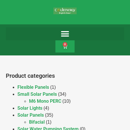
0
Product categories
Flexible Panels
(1)
Small Solar Panels
(34)
M6 Mono PERC
(10)
Solar Lights
(4)
Solar Panels
(35)
Bifacial
(1)
Solar Water Pumping System
(0)