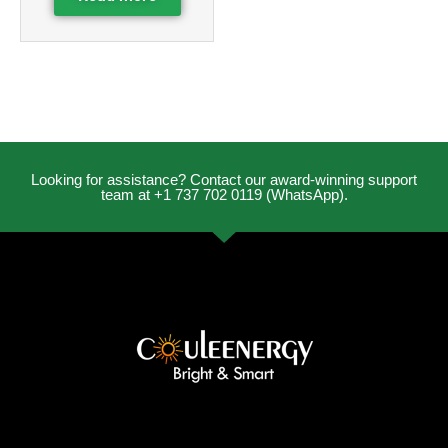
Looking for assistance? Contact our award-winning support
team at +1 737 702 0119 (WhatsApp).