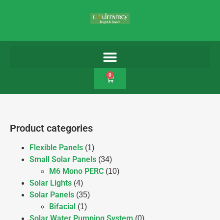
0
Product categories
Flexible Panels
(1)
Small Solar Panels
(34)
M6 Mono PERC
(10)
Solar Lights
(4)
Solar Panels
(35)
Bifacial
(1)
Solar Water Pumping System
(0)