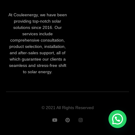
At Couleenergy, we have been
providing top-notch solar
solutions since 2016. Our
services include
comprehensive consultation,
product selection, installation,
and after-sales support, all of
which guarantee our clients a
seamless and stress-free shift
to solar energy.
© 2021 All Rights Reserved