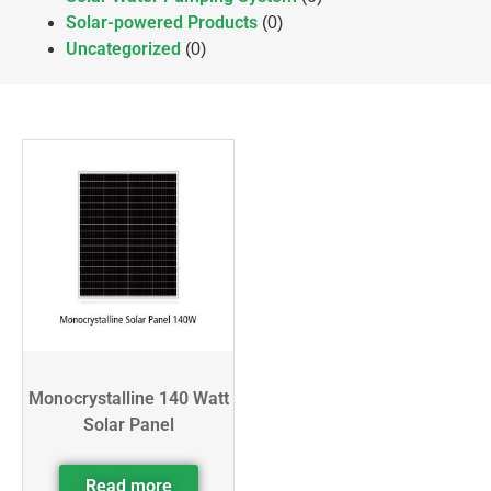
Solar-powered Products
(0)
Uncategorized
(0)
Monocrystalline 140 Watt
Solar Panel
Read more