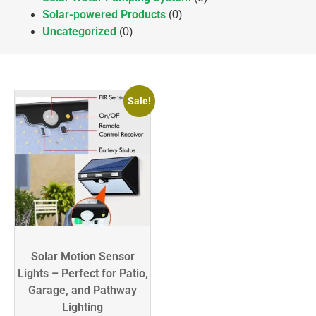
Solar-powered Products
(0)
Uncategorized
(0)
Sale!
Solar Motion Sensor
Lights – Perfect for Patio,
Garage, and Pathway
Lighting