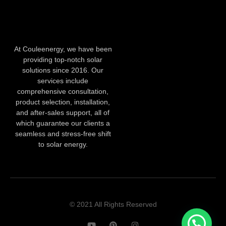
At Couleenergy, we have been
providing top-notch solar
solutions since 2016. Our
services include
comprehensive consultation,
product selection, installation,
and after-sales support, all of
which guarantee our clients a
seamless and stress-free shift
to solar energy.
© 2021 All Rights Reserved