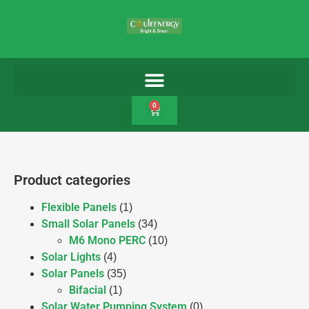
0
Product categories
Flexible Panels
(1)
Small Solar Panels
(34)
M6 Mono PERC
(10)
Solar Lights
(4)
Solar Panels
(35)
Bifacial
(1)
Solar Water Pumping System
(0)