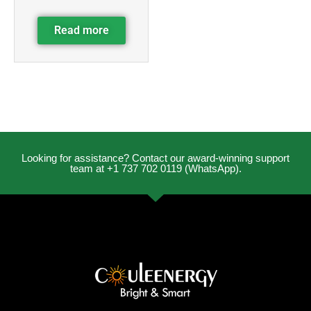
Read more
Looking for assistance? Contact our award-winning support
team at +1 737 702 0119 (WhatsApp).