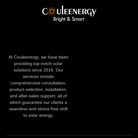
At Couleenergy, we have been
providing top-notch solar
solutions since 2016. Our
services include
comprehensive consultation,
product selection, installation,
and after-sales support, all of
which guarantee our clients a
seamless and stress-free shift
to solar energy.