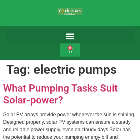
0
Tag:
electric pumps
What Pumping Tasks Suit
Solar-power?
Solar PV arrays provide power whenever the sun is shining.
Designed properly, solar PV systems can ensure a steady
and reliable power supply, even on cloudy days.Solar has
the potential to reduce your pumping energy bill and