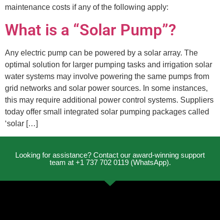
maintenance costs if any of the following apply:
What is a “Solar Pump”?
Any electric pump can be powered by a solar array. The
optimal solution for larger pumping tasks and irrigation solar
water systems may involve powering the same pumps from
grid networks and solar power sources. In some instances,
this may require additional power control systems. Suppliers
today offer small integrated solar pumping packages called
‘solar […]
Looking for assistance? Contact our award-winning support
team at +1 737 702 0119 (WhatsApp).