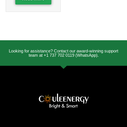
Looking for assistance? Contact our award-winning support
team at +1 737 702 0119 (WhatsApp).