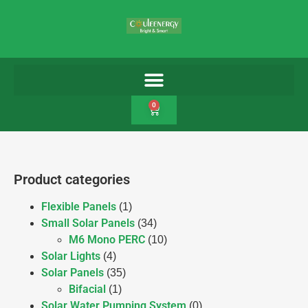
0
Product categories
Flexible Panels
(1)
Small Solar Panels
(34)
M6 Mono PERC
(10)
Solar Lights
(4)
Solar Panels
(35)
Bifacial
(1)
Solar Water Pumping System
(0)