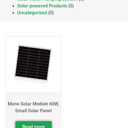
Solar-powered Products
(0)
Uncategorized
(0)
Mono Solar Module 60W,
Small Solar Panel
Read more