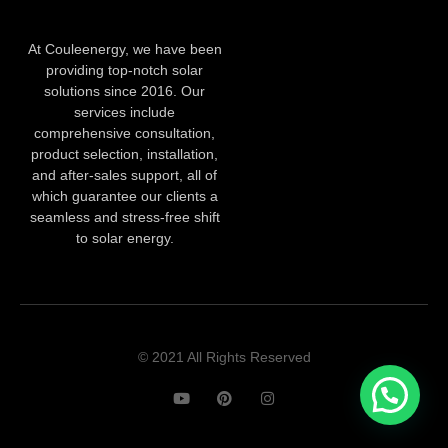
At Couleenergy, we have been
providing top-notch solar
solutions since 2016. Our
services include
comprehensive consultation,
product selection, installation,
and after-sales support, all of
which guarantee our clients a
seamless and stress-free shift
to solar energy.
© 2021 All Rights Reserved