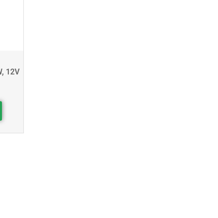
W, 12V