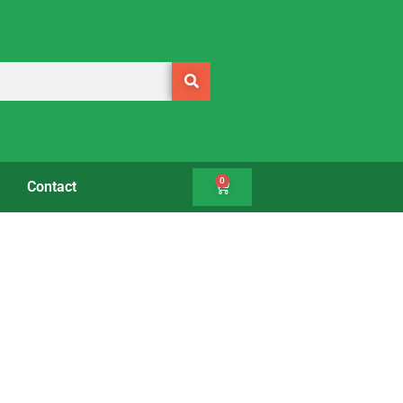
0
Contact