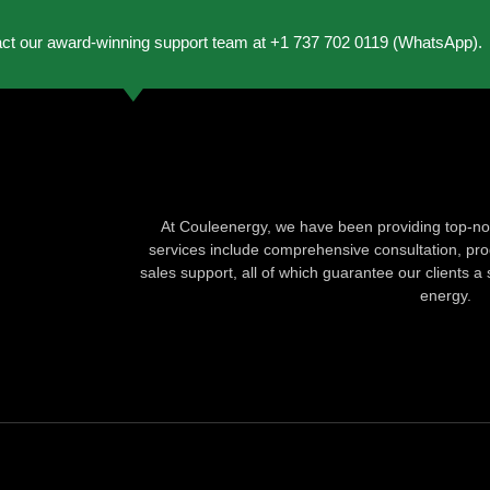
act our award-winning support team at +1 737 702 0119 (WhatsApp).
At Couleenergy, we have been providing top-not
services include comprehensive consultation, produ
sales support, all of which guarantee our clients a 
energy.