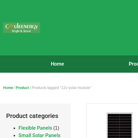
Home
Pro
Home
/
Product
/ Products tagged “12v solar module”
Product categories
Flexible Panels
(1)
Small Solar Panels