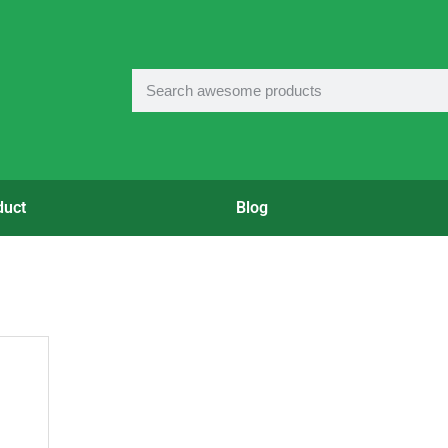
duct
Blog