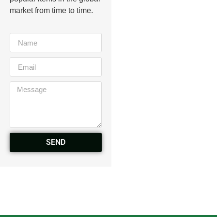
market from time to time.
SEND