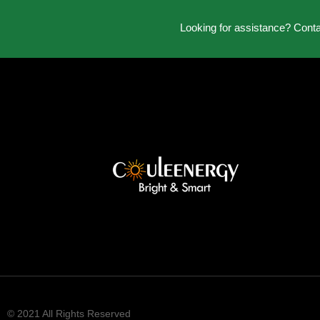
Looking for assistance? Cont
© 2021 All Rights Reserved