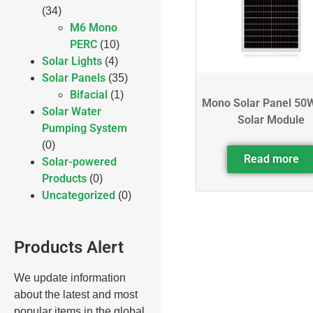
(34)
M6 Mono
PERC
(10)
Solar Lights
(4)
Solar Panels
(35)
Bifacial
(1)
Mono Solar Panel 50
Solar Water
Solar Module
Pumping System
(0)
Read more
Solar-powered
Products
(0)
Uncategorized
(0)
Products Alert
We update information
about the latest and most
popular items in the global