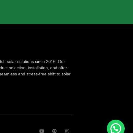
ch solar solutions since 2016. Our
ct selection, installation, and after-
seamless and stress-free shift to solar