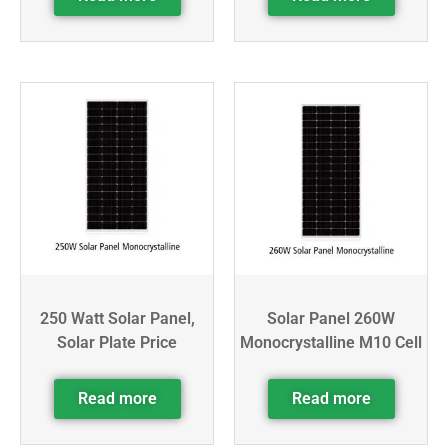
250 Watt Solar Panel,
Solar Panel 260W
Solar Plate Price
Monocrystalline M10 Cell
Read more
Read more