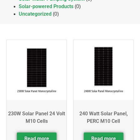
Solar-powered Products
(0)
Uncategorized
(0)
230W Solar Panel 24 Volt
240 Watt Solar Panel,
M10 Cells
PERC M10 Cell
Read more
Read more