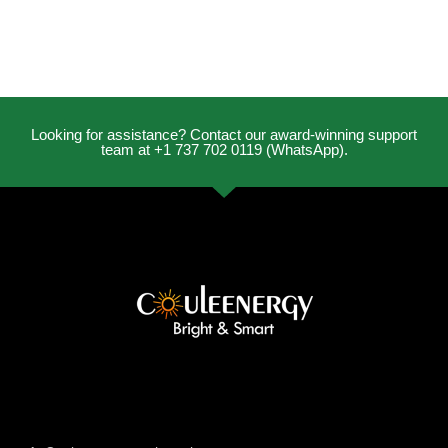
Looking for assistance? Contact our award-winning support
team at +1 737 702 0119 (WhatsApp).