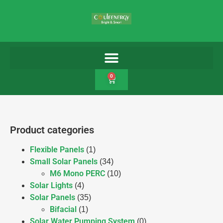
0
Product categories
Flexible Panels
(1)
Small Solar Panels
(34)
M6 Mono PERC
(10)
Solar Lights
(4)
Solar Panels
(35)
Bifacial
(1)
Solar Water Pumping System
(0)