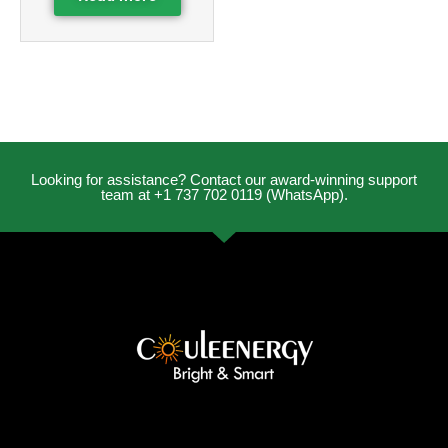
Looking for assistance? Contact our award-winning support
team at +1 737 702 0119 (WhatsApp).