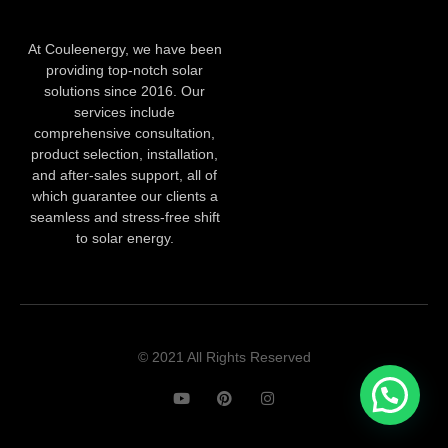
At Couleenergy, we have been
providing top-notch solar
solutions since 2016. Our
services include
comprehensive consultation,
product selection, installation,
and after-sales support, all of
which guarantee our clients a
seamless and stress-free shift
to solar energy.
© 2021 All Rights Reserved