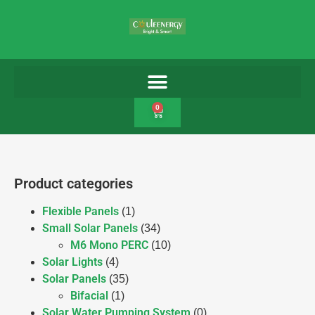
0
Product categories
Flexible Panels
(1)
Small Solar Panels
(34)
M6 Mono PERC
(10)
Solar Lights
(4)
Solar Panels
(35)
Bifacial
(1)
Solar Water Pumping System
(0)