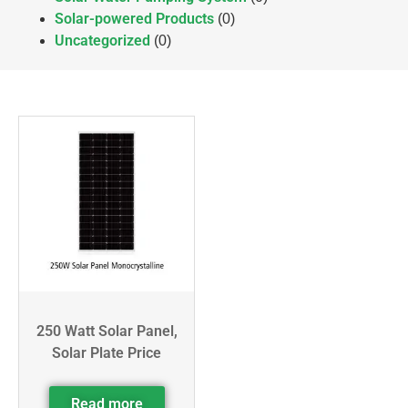
Solar-powered Products
(0)
Uncategorized
(0)
250 Watt Solar Panel,
Solar Plate Price
Read more