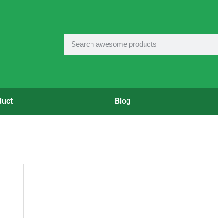
duct
Blog