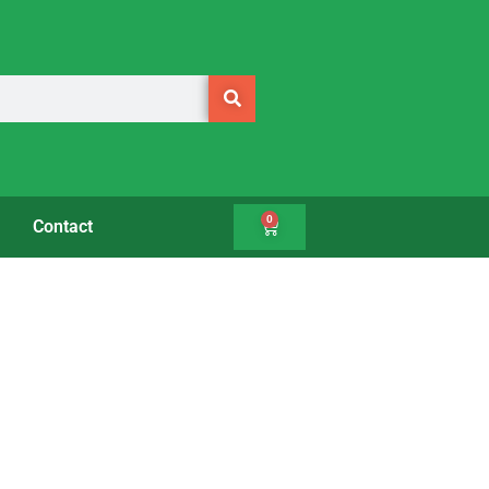
0
Contact