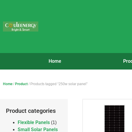
Home
Pro
Home
/
Product
/ Products tagged “250w solar panel”
Product categories
Flexible Panels
(1)
Small Solar Panels