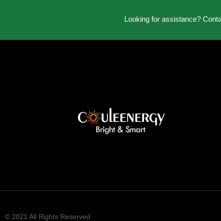
Looking for assistance? Cont
© 2021 All Rights Reserved