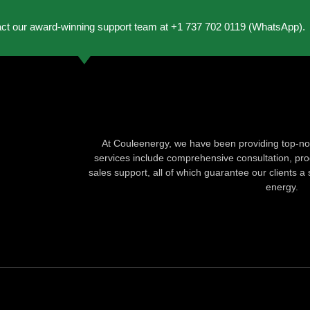
act our award-winning support team at +1 737 702 0119 (WhatsApp).
At Couleenergy, we have been providing top-not
services include comprehensive consultation, produ
sales support, all of which guarantee our clients a 
energy.