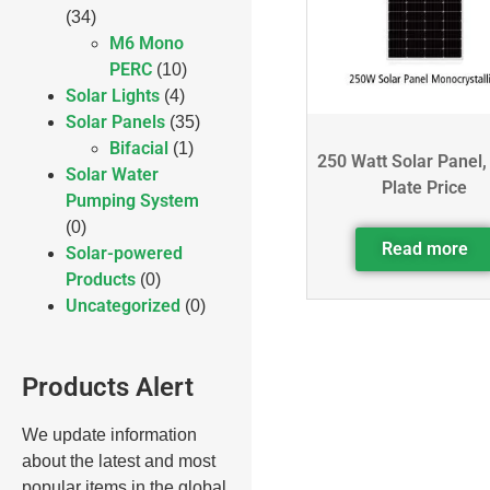
(34)
M6 Mono
PERC
(10)
Solar Lights
(4)
Solar Panels
(35)
Bifacial
(1)
250 Watt Solar Panel,
Solar Water
Plate Price
Pumping System
(0)
Read more
Solar-powered
Products
(0)
Uncategorized
(0)
Products Alert
We update information
about the latest and most
popular items in the global