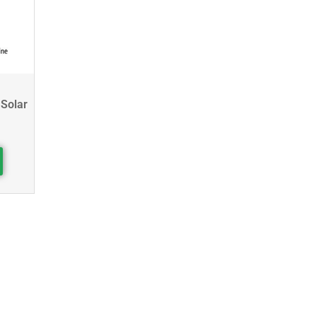
 Solar