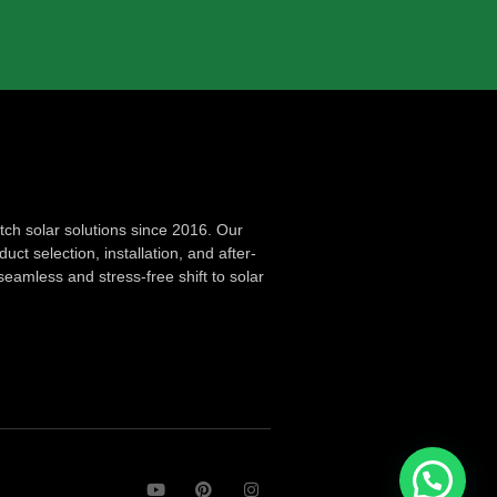
ch solar solutions since 2016. Our
ct selection, installation, and after-
seamless and stress-free shift to solar