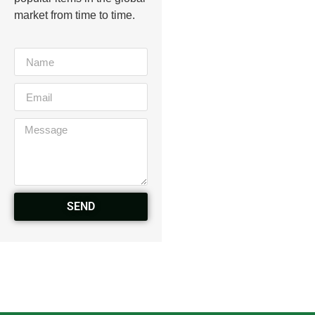
market from time to time.
SEND