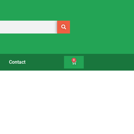
0
Contact