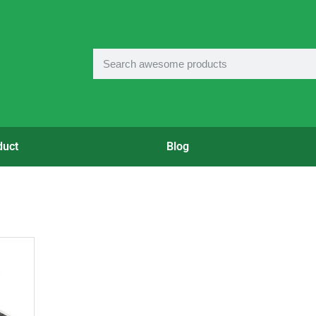
duct
Blog