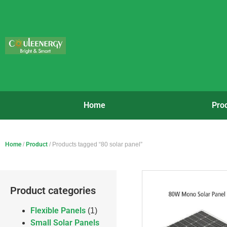
Home
Pro
Home
/
Product
/ Products tagged “80 solar panel”
Product categories
Flexible Panels
(1)
Small Solar Panels