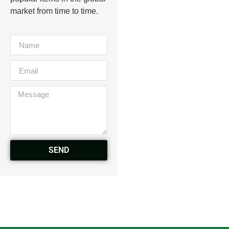
market from time to time.
SEND