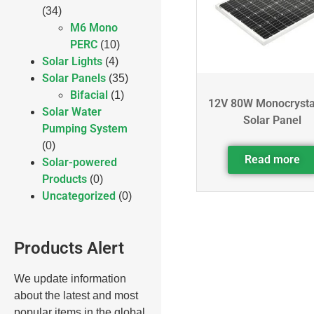
(34)
M6 Mono
PERC
(10)
Solar Lights
(4)
Solar Panels
(35)
Bifacial
(1)
12V 80W Monocrysta
Solar Water
Solar Panel
Pumping System
(0)
Read more
Solar-powered
Products
(0)
Uncategorized
(0)
Products Alert
We update information
about the latest and most
popular items in the global