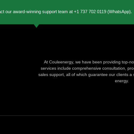
act our award-winning support team at +1 737 702 0119 (WhatsApp).
At Couleenergy, we have been providing top-not
services include comprehensive consultation, produ
sales support, all of which guarantee our clients a 
energy.