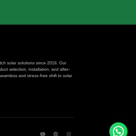
ch solar solutions since 2016. Our
ct selection, installation, and after-
seamless and stress-free shift to solar