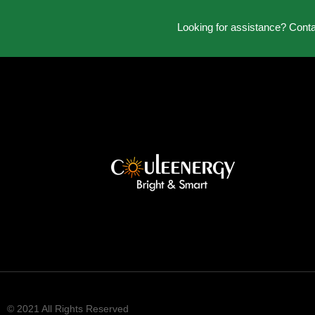
Looking for assistance? Cont
© 2021 All Rights Reserved