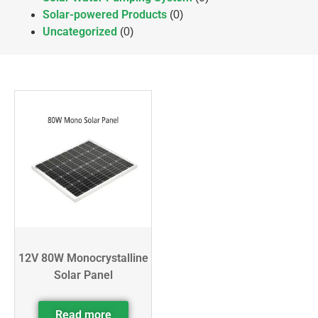
Solar-powered Products
(0)
Uncategorized
(0)
12V 80W Monocrystalline
Solar Panel
Read more