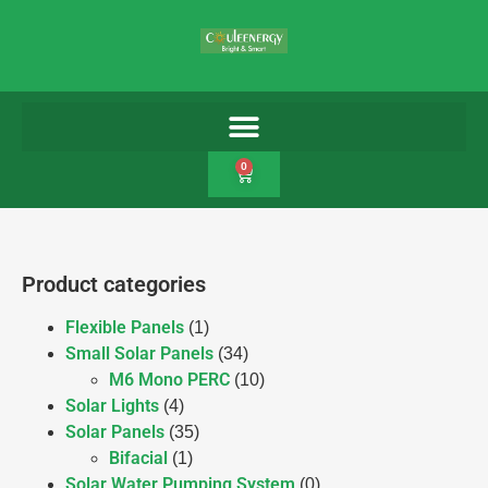
0
Product categories
Flexible Panels
(1)
Small Solar Panels
(34)
M6 Mono PERC
(10)
Solar Lights
(4)
Solar Panels
(35)
Bifacial
(1)
Solar Water Pumping System
(0)