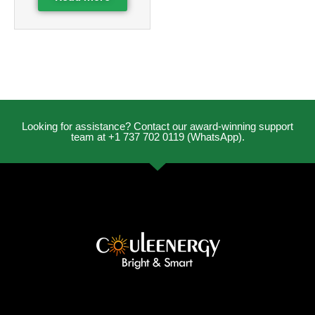
Looking for assistance? Contact our award-winning support
team at +1 737 702 0119 (WhatsApp).