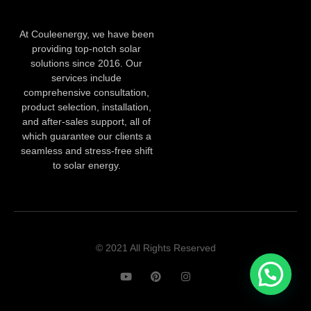
At Couleenergy, we have been
providing top-notch solar
solutions since 2016. Our
services include
comprehensive consultation,
product selection, installation,
and after-sales support, all of
which guarantee our clients a
seamless and stress-free shift
to solar energy.
© 2021 All Rights Reserved